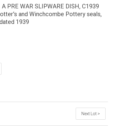
) A PRE WAR SLIPWARE DISH, C1939
otter's and Winchcombe Pottery seals,
 dated 1939
Next Lot >