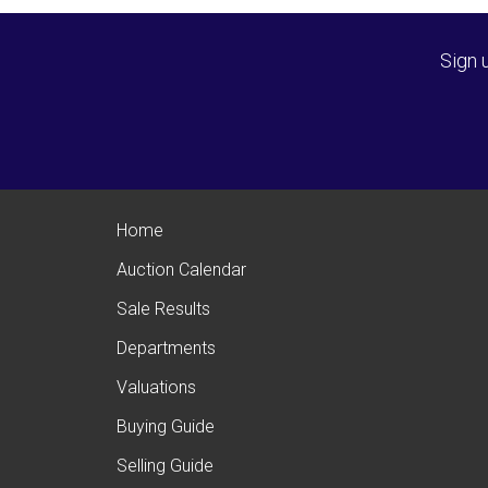
Sign 
Home
Auction Calendar
Sale Results
Departments
Valuations
Buying Guide
Selling Guide