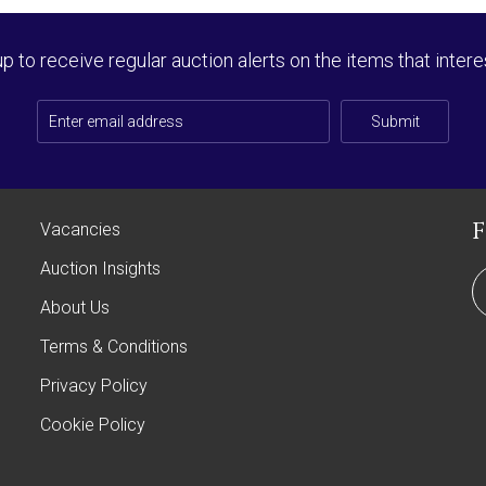
up to receive regular auction alerts on the items that intere
Submit
Vacancies
Auction Insights
About Us
Terms & Conditions
Privacy Policy
Cookie Policy