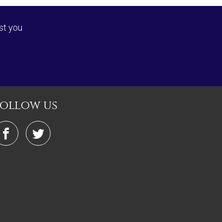
st you
follow us