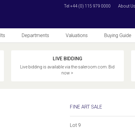
Tel +44 (0) 115 979 0000
About U
lts
Departments
Valuations
Buying Guide
LIVE BIDDING
Live bidding is available via the-saleroom.com. Bid
now >
FINE ART SALE
Lot 9