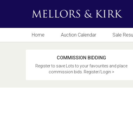
Home
Auction Calendar
Sale Resu
COMMISSION BIDDING
Register to save Lots to your favourites and place
commission bids. Register/Login >