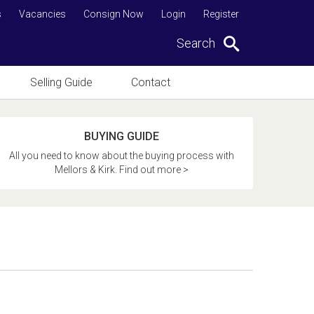
s
Vacancies
Consign Now
Login
Register
Search
Selling Guide
Contact
BUYING GUIDE
All you need to know about the buying process with
Mellors & Kirk. Find out more >