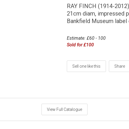
RAY FINCH (1914-2012
21cm diam, impressed p
Bankfield Museum label
Estimate: £60 - 100
Sold for £100
Sell one like this
Share
View Full Catalogue