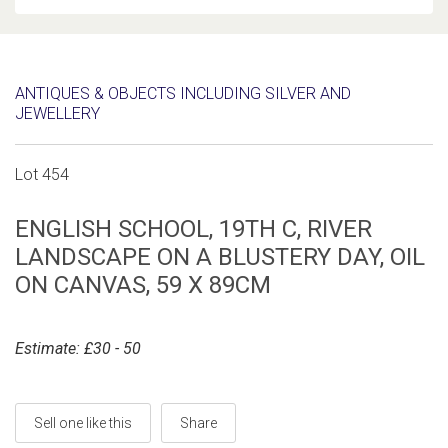
ANTIQUES & OBJECTS INCLUDING SILVER AND
JEWELLERY
Lot 454
ENGLISH SCHOOL, 19TH C, RIVER
LANDSCAPE ON A BLUSTERY DAY, OIL
ON CANVAS, 59 X 89CM
Estimate: £30 - 50
Sell one like this
Share