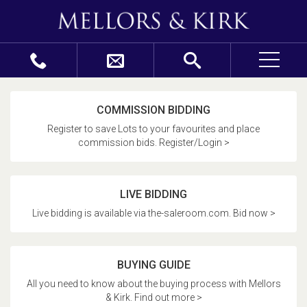
COMMISSION BIDDING
Register to save Lots to your favourites and place
commission bids. Register/Login >
LIVE BIDDING
Live bidding is available via the-saleroom.com. Bid now >
BUYING GUIDE
All you need to know about the buying process with Mellors
& Kirk. Find out more >