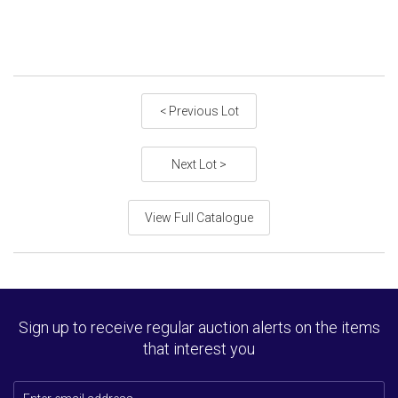
< Previous Lot
Next Lot >
View Full Catalogue
Sign up to receive regular auction alerts on the items
that interest you