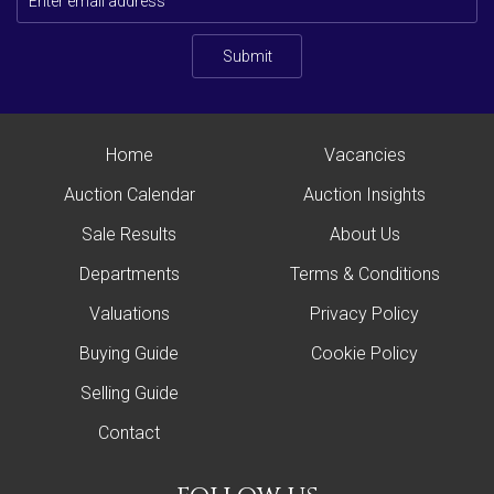
Submit
Home
Vacancies
Auction Calendar
Auction Insights
Sale Results
About Us
Departments
Terms & Conditions
Valuations
Privacy Policy
Buying Guide
Cookie Policy
Selling Guide
Contact