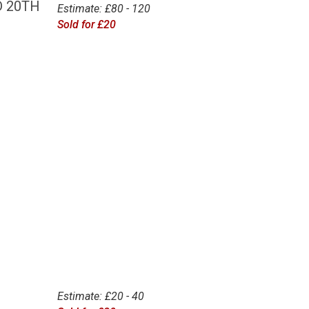
D 20TH
Estimate: £80 - 120
Sold for £20
Estimate: £20 - 40