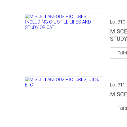
Lot 310
MISCE
STUDY
Full d
Lot 311
MISCE
Full d