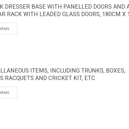
K DRESSER BASE WITH PANELLED DOORS AND 
AR RACK WITH LEADED GLASS DOORS, 180CM X
etails
LLANEOUS ITEMS, INCLUDING TRUNKS, BOXES,
S RACQUETS AND CRICKET KIT, ETC
etails