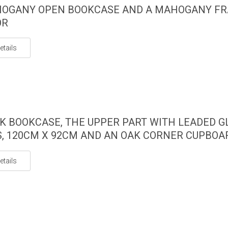
HOGANY OPEN BOOKCASE AND A MAHOGANY F
OR
etails
K BOOKCASE, THE UPPER PART WITH LEADED G
, 120CM X 92CM AND AN OAK CORNER CUPBOA
etails