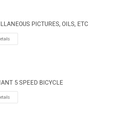
LLANEOUS PICTURES, OILS, ETC
etails
IANT 5 SPEED BICYCLE
etails