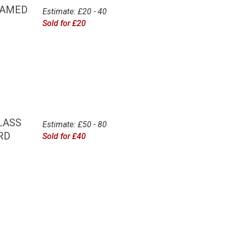
RAMED
Estimate: £20 - 40
Sold for £20
LASS
Estimate: £50 - 80
RD
Sold for £40