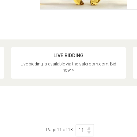
LIVE BIDDING
Live bidding is available via the-saleroom.com. Bid
now >
Page 11 of 13