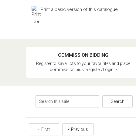
Print a basic version of this catalogue
COMMISSION BIDDING
Register to save Lots to your favourites and place
commission bids. Register/Login >
Search
< First
< Previous