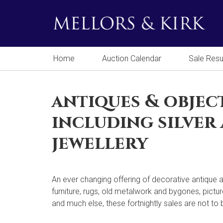
Home
Auction Calendar
Sale Resu
antiques & objec
including silver
jewellery
An ever changing offering of decorative antique a
furniture, rugs, old metalwork and bygones, pictur
and much else, these fortnightly sales are not to