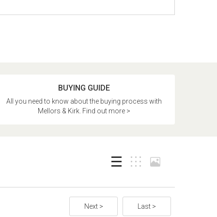
BUYING GUIDE
All you need to know about the buying process with
Mellors & Kirk. Find out more >
Next >
Last >