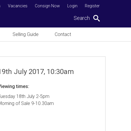
s
Vacancies
Consign Now
Login
Register
Search
Selling Guide
Contact
19th July 2017, 10:30am
Viewing times:
Tuesday 18th July 2-5pm
Morning of Sale 9-10.30am