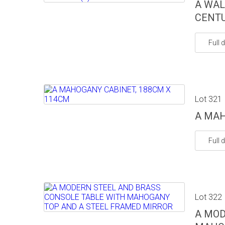
A WAL
CENTU
Full d
Lot 321
A MAH
Full d
Lot 322
A MOD