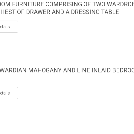
OM FURNITURE COMPRISING OF TWO WARDROB
HEST OF DRAWER AND A DRESSING TABLE
etails
WARDIAN MAHOGANY AND LINE INLAID BEDRO
etails