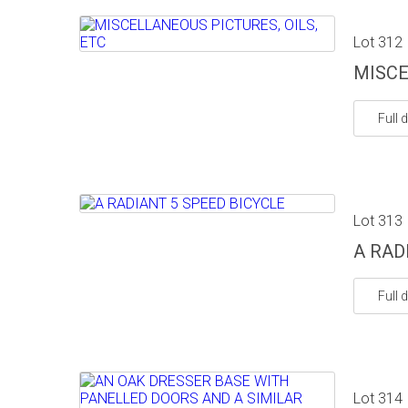
Lot 312
MISCE
Full d
Lot 313
A RAD
Full d
Lot 314