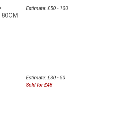
A
Estimate: £50 - 100
 180CM
Estimate: £30 - 50
Sold for £45