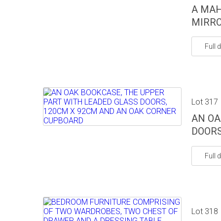
A MA
MIRR
Full d
Lot 317
AN OA
DOORS
Full d
Lot 318