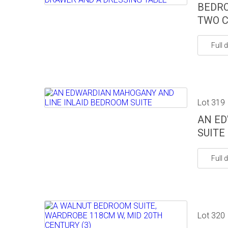
BEDRO
TWO C
Full d
Lot 319
AN ED
SUITE
Full d
Lot 320