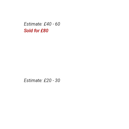
Estimate: £40 - 60
Sold for £80
Estimate: £20 - 30