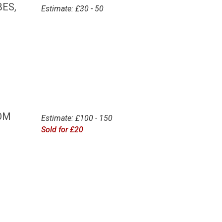
ES,
Estimate: £30 - 50
OM
Estimate: £100 - 150
Sold for £20