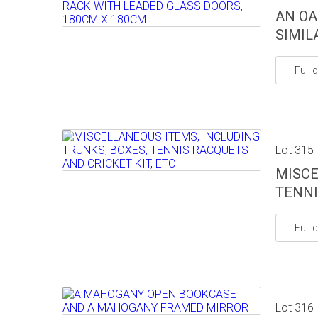
AN OA
SIMIL
Full d
Lot 315
MISCE
TENNI
Full d
Lot 316