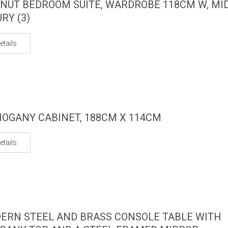
NUT BEDROOM SUITE, WARDROBE 118CM W, MI
RY (3)
etails
OGANY CABINET, 188CM X 114CM
etails
ERN STEEL AND BRASS CONSOLE TABLE WITH