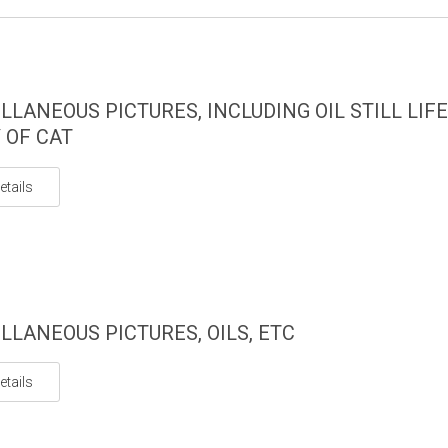
LLANEOUS PICTURES, INCLUDING OIL STILL LIF
 OF CAT
etails
LLANEOUS PICTURES, OILS, ETC
etails