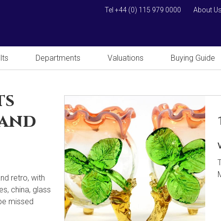
Tel +44 (0) 115 979 0000
About U
lts
Departments
Valuations
Buying Guide
ts
 and
nd retro, with
es, china, glass
 be missed