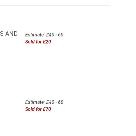
ES AND
Estimate: £40 - 60
Sold for £20
Estimate: £40 - 60
Sold for £70