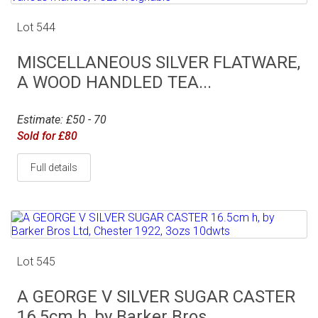
Lot 544
MISCELLANEOUS SILVER FLATWARE,
A WOOD HANDLED TEA...
Estimate: £50 - 70
Sold for £80
Full details
Lot 545
A GEORGE V SILVER SUGAR CASTER
16.5cm h, by Barker Bros...