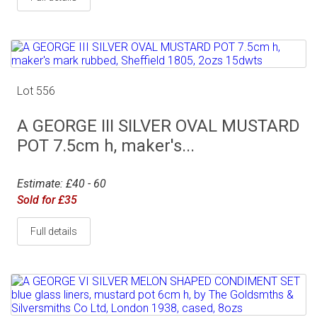
Lot 556
A GEORGE III SILVER OVAL MUSTARD
POT 7.5cm h, maker's...
Estimate: £40 - 60
Sold for £35
Full details