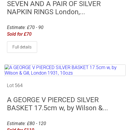
SEVEN AND A PAIR OF SILVER
NAPKIN RINGS London,...
Estimate: £70 - 90
Sold for £70
Full details
Lot 564
A GEORGE V PIERCED SILVER
BASKET 17.5cm w, by Wilson &...
Estimate: £80 - 120