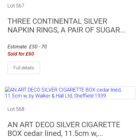
Lot 567
THREE CONTINENTAL SILVER
NAPKIN RINGS, A PAIR OF SUGAR...
Estimate: £50 - 70
Sold for £60
Full details
Lot 568
AN ART DECO SILVER CIGARETTE
BOX cedar lined, 11.5cm w,...