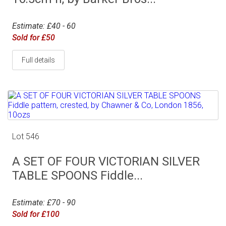
Estimate: £40 - 60
Sold for £50
Full details
Lot 546
A SET OF FOUR VICTORIAN SILVER
TABLE SPOONS Fiddle...
Estimate: £70 - 90
Sold for £100