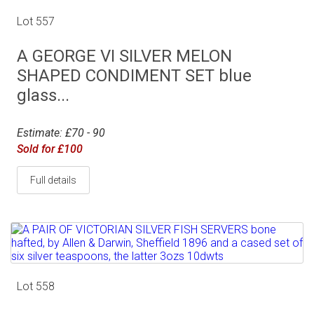
Lot 557
A GEORGE VI SILVER MELON
SHAPED CONDIMENT SET blue
glass...
Estimate: £70 - 90
Sold for £100
Full details
Lot 558