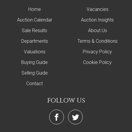
Home
Vacancies
Auction Calendar
Auction Insights
Sale Results
About Us
Departments
Terms & Conditions
Valuations
Privacy Policy
Buying Guide
Cookie Policy
Selling Guide
Contact
follow us