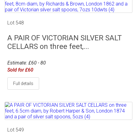
Lot 548
A PAIR OF VICTORIAN SILVER SALT
CELLARS on three feet,...
Estimate: £60 - 80
Sold for £60
Full details
Lot 549