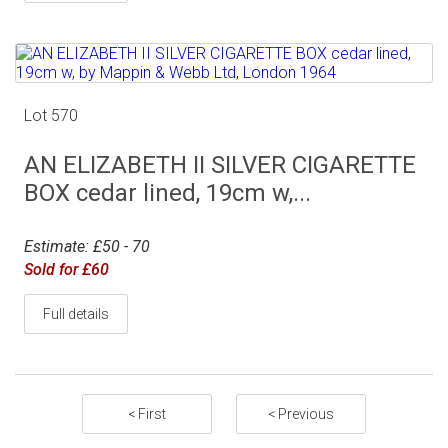
Lot 570
AN ELIZABETH II SILVER CIGARETTE
BOX cedar lined, 19cm w,...
Estimate: £50 - 70
Sold for £60
Full details
< First
< Previous