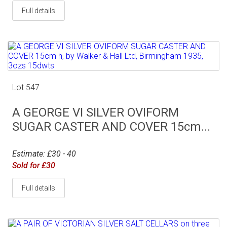
Full details
Lot 547
A GEORGE VI SILVER OVIFORM
SUGAR CASTER AND COVER 15cm...
Estimate: £30 - 40
Sold for £30
Full details