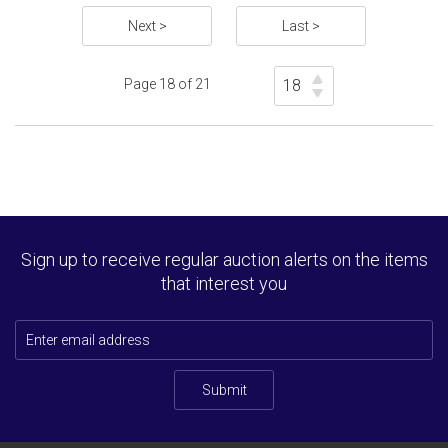
Next >
Last >
Page 18 of 21
Sign up to receive regular auction alerts on the items
that interest you
Submit