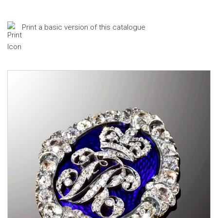
Print a basic version of this catalogue