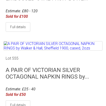
Estimate: £80 - 120
Sold for £100
Full details
Lot 555
A PAIR OF VICTORIAN SILVER
OCTAGONAL NAPKIN RINGS by...
Estimate: £25 - 40
Sold for £50
Full details