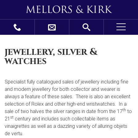
jewellery, silver &
watches
Specialist fully catalogued sales of jewellery including fine
and modern jewellery for both collector and wearer is
always a feature of these sales. There is also an excellent
selection of Rolex and other high-end wristwatches. In a
th
sale of two halves the silver ranges in date from the 17
to
st
21
century and includes such collectable items as
vinaigrettes as well as a dazzling variety of alluring objets
de vertu.