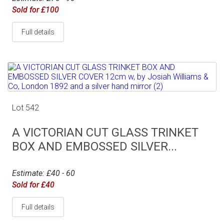
Sold for £100
Full details
Lot 542
A VICTORIAN CUT GLASS TRINKET
BOX AND EMBOSSED SILVER...
Estimate: £40 - 60
Sold for £40
Full details