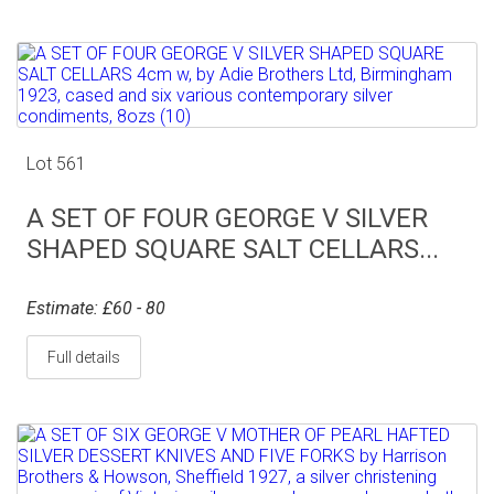
Lot 561
A SET OF FOUR GEORGE V SILVER
SHAPED SQUARE SALT CELLARS...
Estimate: £60 - 80
Full details