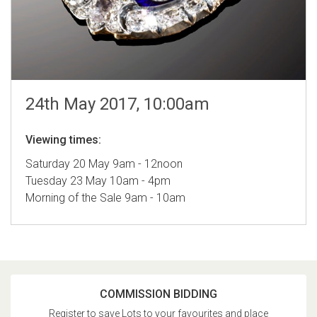
24th May 2017, 10:00am
Viewing times:
Saturday 20 May 9am - 12noon
Tuesday 23 May 10am - 4pm
Morning of the Sale 9am - 10am
COMMISSION BIDDING
Register to save Lots to your favourites and place