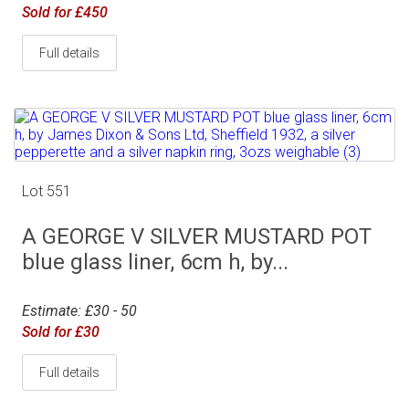
Sold for £450
Full details
Lot 551
A GEORGE V SILVER MUSTARD POT
blue glass liner, 6cm h, by...
Estimate: £30 - 50
Sold for £30
Full details