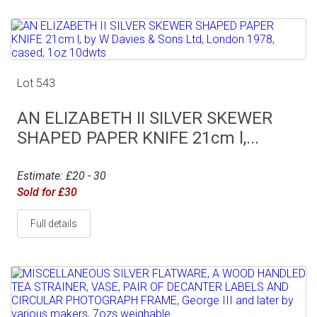
Lot 543
AN ELIZABETH II SILVER SKEWER
SHAPED PAPER KNIFE 21cm l,...
Estimate: £20 - 30
Sold for £30
Full details