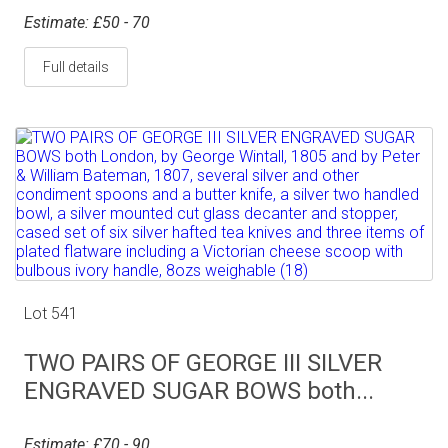
Estimate: £50 - 70
Full details
Lot 541
TWO PAIRS OF GEORGE III SILVER
ENGRAVED SUGAR BOWS both...
Estimate: £70 - 90