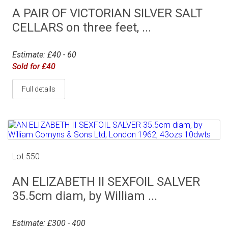
A PAIR OF VICTORIAN SILVER SALT
CELLARS on three feet, ...
Estimate: £40 - 60
Sold for £40
Full details
Lot 550
AN ELIZABETH II SEXFOIL SALVER
35.5cm diam, by William ...
Estimate: £300 - 400