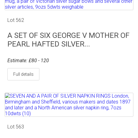
Lot 562
A SET OF SIX GEORGE V MOTHER OF
PEARL HAFTED SILVER...
Estimate: £80 - 120
Full details
Lot 563