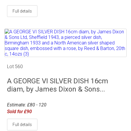
Full details
Lot 560
A GEORGE VI SILVER DISH 16cm
diam, by James Dixon & Sons...
Estimate: £80 - 120
Sold for £90
Full details