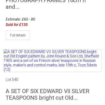
PHOTOGRAPH FRAMES 16cm h
and...
Estimate: £60 - 80
Sold for £130
Full details
Lot 540
A SET OF SIX EDWARD VII SILVER
TEASPOONS bright cut Old...