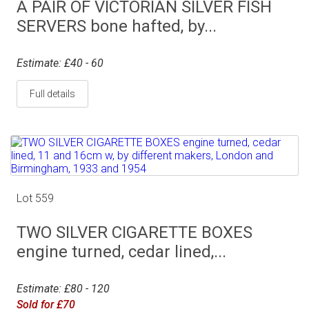
A PAIR OF VICTORIAN SILVER FISH
SERVERS bone hafted, by...
Estimate: £40 - 60
Full details
Lot 559
TWO SILVER CIGARETTE BOXES
engine turned, cedar lined,...
Estimate: £80 - 120
Sold for £70