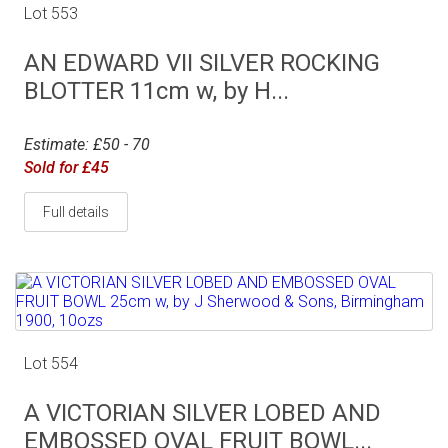
Lot 553
AN EDWARD VII SILVER ROCKING
BLOTTER 11cm w, by H...
Estimate: £50 - 70
Sold for £45
Full details
Lot 554
A VICTORIAN SILVER LOBED AND
EMBOSSED OVAL FRUIT BOWL...