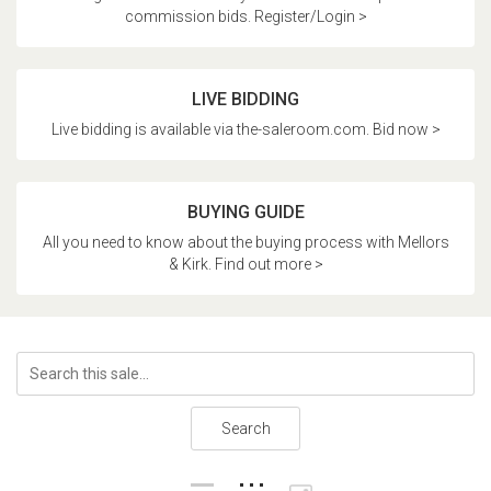
commission bids. Register/Login >
LIVE BIDDING
Live bidding is available via the-saleroom.com. Bid now >
BUYING GUIDE
All you need to know about the buying process with Mellors
& Kirk. Find out more >
Search