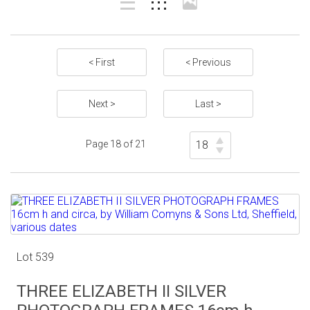
< First
< Previous
Next >
Last >
Page 18 of 21
Lot 539
THREE ELIZABETH II SILVER