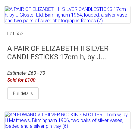
Lot 552
A PAIR OF ELIZABETH II SILVER
CANDLESTICKS 17cm h, by J...
Estimate: £60 - 70
Sold for £100
Full details