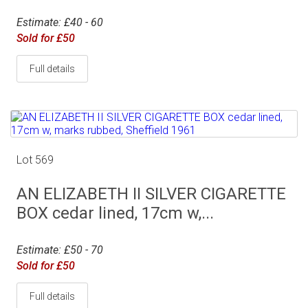
Estimate: £40 - 60
Sold for £50
Full details
Lot 569
AN ELIZABETH II SILVER CIGARETTE
BOX cedar lined, 17cm w,...
Estimate: £50 - 70
Sold for £50
Full details