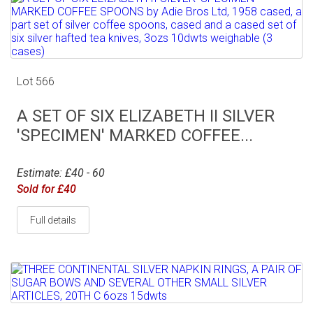
Lot 566
A SET OF SIX ELIZABETH II SILVER
'SPECIMEN' MARKED COFFEE...
Estimate: £40 - 60
Sold for £40
Full details