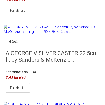
Sold for £110
Full details
Lot 565
A GEORGE V SILVER CASTER 22.5cm
h, by Sanders & McKenzie,...
Estimate: £80 - 100
Sold for £90
Full details