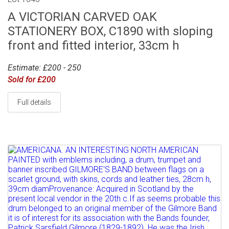
A VICTORIAN CARVED OAK
STATIONERY BOX, C1890 with sloping
front and fitted interior, 33cm h
Estimate: £200 - 250
Sold for £200
Full details