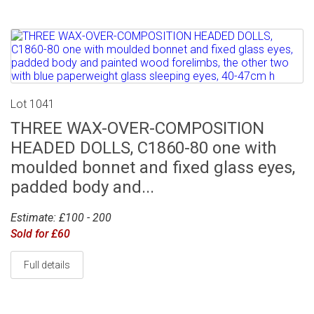
Lot 1041
THREE WAX-OVER-COMPOSITION
HEADED DOLLS, C1860-80 one with
moulded bonnet and fixed glass eyes,
padded body and...
Estimate: £100 - 200
Sold for £60
Full details