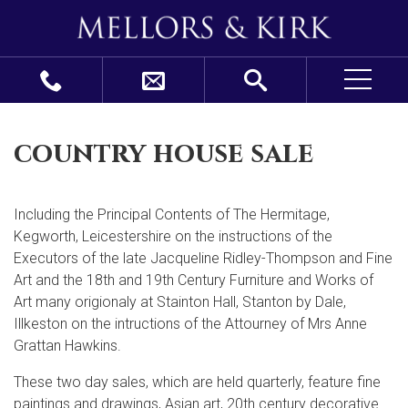
country house sale
Including the Principal Contents of The Hermitage,
Kegworth, Leicestershire on the instructions of the
Executors of the late Jacqueline Ridley-Thompson and Fine
Art and the 18th and 19th Century Furniture and Works of
Art many origionaly at Stainton Hall, Stanton by Dale,
Illkeston on the intructions of the Attourney of Mrs Anne
Grattan Hawkins.
These two day sales, which are held quarterly, feature fine
paintings and drawings, Asian art, 20
th
century decorative