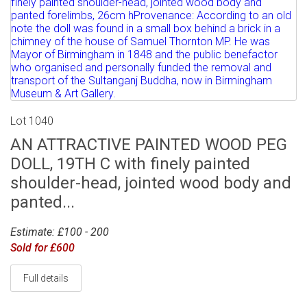
Lot 1040
AN ATTRACTIVE PAINTED WOOD PEG
DOLL, 19TH C with finely painted
shoulder-head, jointed wood body and
panted...
Estimate: £100 - 200
Sold for £600
Full details