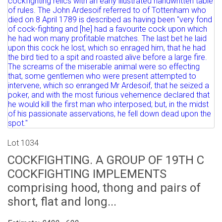
Lot 1034
COCKFIGHTING. A GROUP OF 19TH C
COCKFIGHTING IMPLEMENTS
comprising hood, thong and pairs of
short, flat and long...