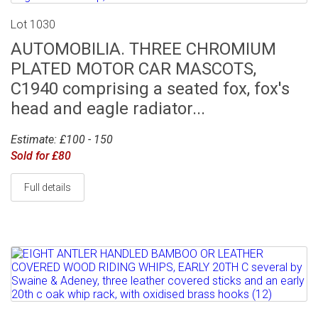
Lot 1030
AUTOMOBILIA. THREE CHROMIUM
PLATED MOTOR CAR MASCOTS,
C1940 comprising a seated fox, fox's
head and eagle radiator...
Estimate: £100 - 150
Sold for £80
Full details