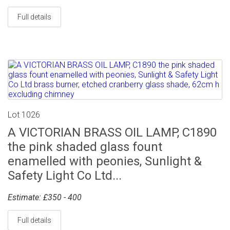
Full details
Lot 1026
A VICTORIAN BRASS OIL LAMP, C1890
the pink shaded glass fount
enamelled with peonies, Sunlight &
Safety Light Co Ltd...
Estimate: £350 - 400
Full details