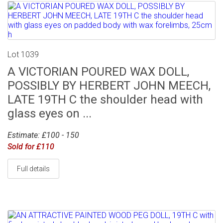
Lot 1039
A VICTORIAN POURED WAX DOLL,
POSSIBLY BY HERBERT JOHN MEECH,
LATE 19TH C the shoulder head with
glass eyes on ...
Estimate: £100 - 150
Sold for £110
Full details