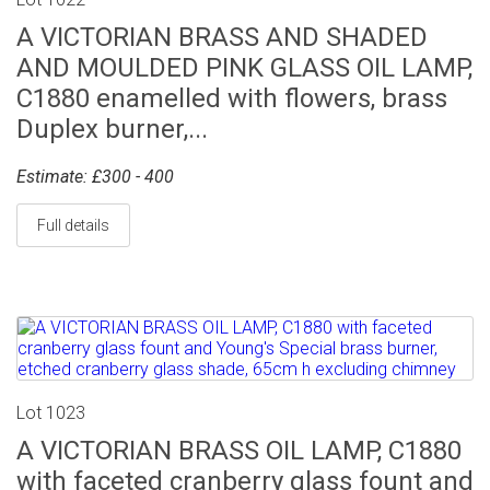
A VICTORIAN BRASS AND SHADED
AND MOULDED PINK GLASS OIL LAMP,
C1880 enamelled with flowers, brass
Duplex burner,...
Estimate: £300 - 400
Full details
Lot 1023
A VICTORIAN BRASS OIL LAMP, C1880
with faceted cranberry glass fount and