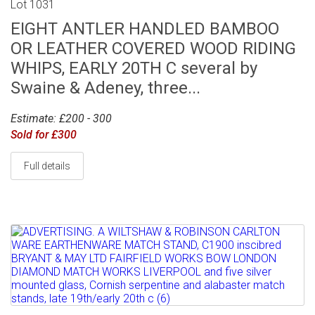
Lot 1031
EIGHT ANTLER HANDLED BAMBOO
OR LEATHER COVERED WOOD RIDING
WHIPS, EARLY 20TH C several by
Swaine & Adeney, three...
Estimate: £200 - 300
Sold for £300
Full details