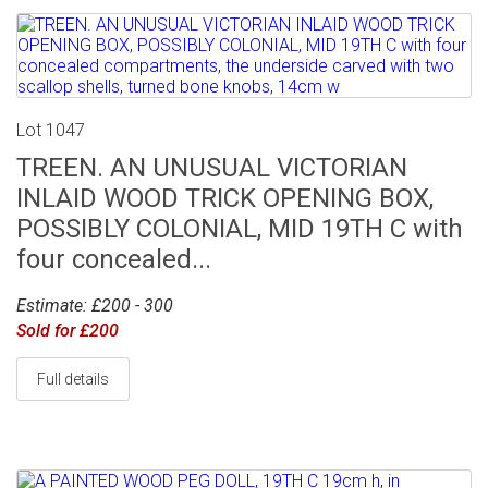
Lot 1047
TREEN. AN UNUSUAL VICTORIAN
INLAID WOOD TRICK OPENING BOX,
POSSIBLY COLONIAL, MID 19TH C with
four concealed...
Estimate: £200 - 300
Sold for £200
Full details