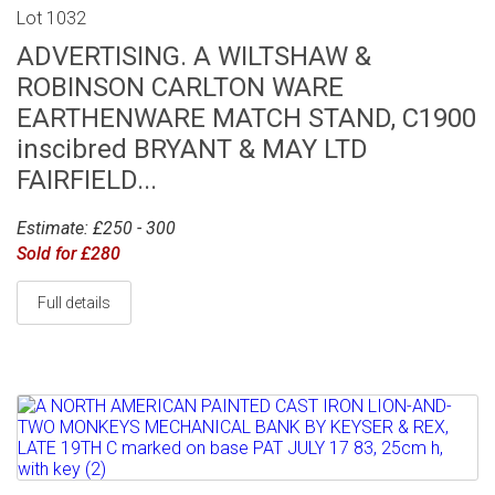
Lot 1032
ADVERTISING. A WILTSHAW &
ROBINSON CARLTON WARE
EARTHENWARE MATCH STAND, C1900
inscibred BRYANT & MAY LTD
FAIRFIELD...
Estimate: £250 - 300
Sold for £280
Full details