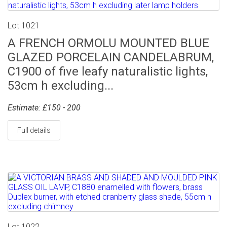
Lot 1021
A FRENCH ORMOLU MOUNTED BLUE
GLAZED PORCELAIN CANDELABRUM,
C1900 of five leafy naturalistic lights,
53cm h excluding...
Estimate: £150 - 200
Full details
Lot 1022