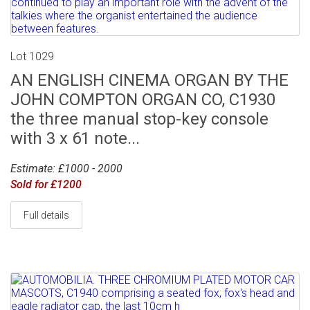
Lot 1029
AN ENGLISH CINEMA ORGAN BY THE
JOHN COMPTON ORGAN CO, C1930
the three manual stop-key console
with 3 x 61 note...
Estimate: £1000 - 2000
Sold for £1200
Full details