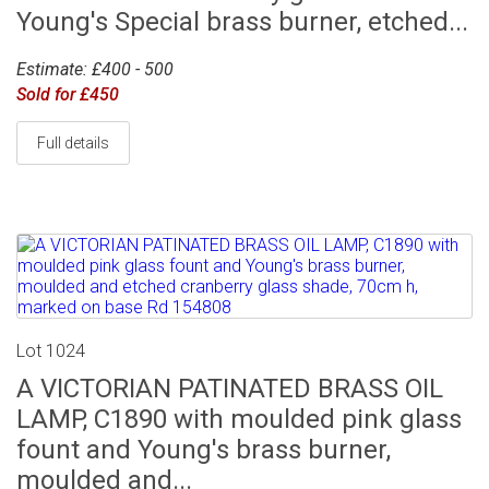
Young's Special brass burner, etched...
Estimate: £400 - 500
Sold for £450
Full details
Lot 1024
A VICTORIAN PATINATED BRASS OIL
LAMP, C1890 with moulded pink glass
fount and Young's brass burner,
moulded and...