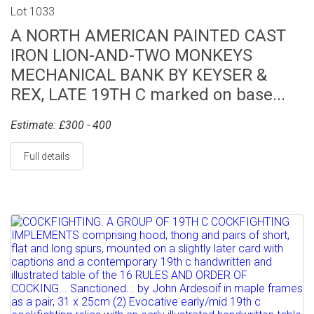
Lot 1033
A NORTH AMERICAN PAINTED CAST
IRON LION-AND-TWO MONKEYS
MECHANICAL BANK BY KEYSER &
REX, LATE 19TH C marked on base...
Estimate: £300 - 400
Full details