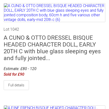
Lot 1042
A CUNO & OTTO DRESSEL BISQUE
HEADED CHARACTER DOLL, EARLY
20TH C with blue glass sleeping eyes
and fully jointed...
Estimate: £80 - 120
Sold for £90
Full details