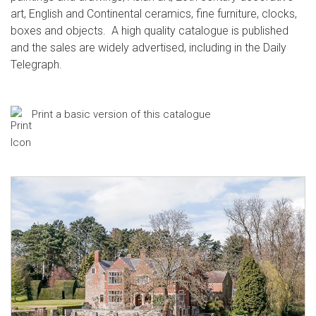
art, English and Continental ceramics, fine furniture, clocks,
boxes and objects. A high quality catalogue is published
and the sales are widely advertised, including in the Daily
Telegraph.
Print a basic version of this catalogue