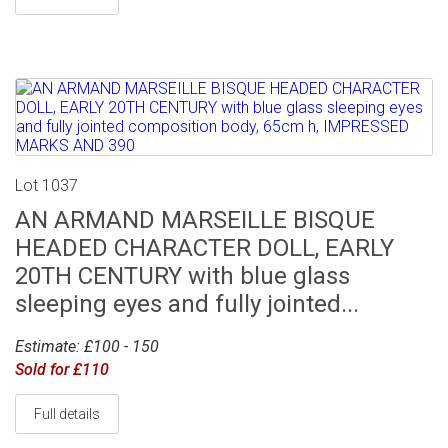
Lot 1037
AN ARMAND MARSEILLE BISQUE
HEADED CHARACTER DOLL, EARLY
20TH CENTURY with blue glass
sleeping eyes and fully jointed...
Estimate: £100 - 150
Sold for £110
Full details