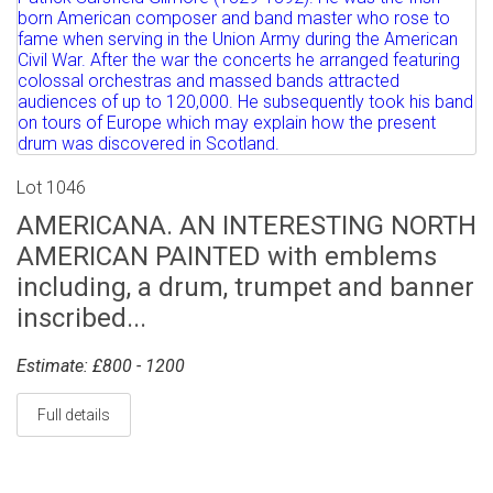
Lot 1046
AMERICANA. AN INTERESTING NORTH
AMERICAN PAINTED with emblems
including, a drum, trumpet and banner
inscribed...
Estimate: £800 - 1200
Full details