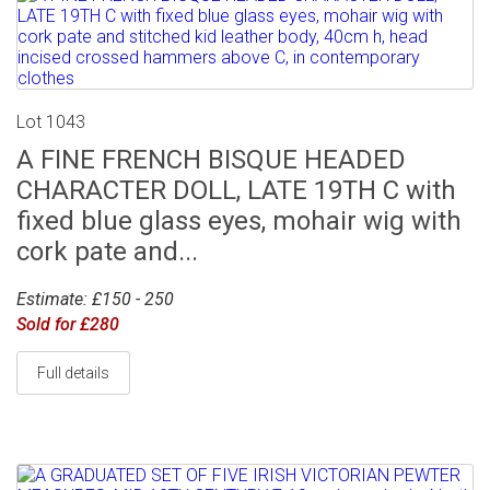
Lot 1043
A FINE FRENCH BISQUE HEADED
CHARACTER DOLL, LATE 19TH C with
fixed blue glass eyes, mohair wig with
cork pate and...
Estimate: £150 - 250
Sold for £280
Full details