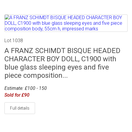
Lot 1038
A FRANZ SCHIMDT BISQUE HEADED
CHARACTER BOY DOLL, C1900 with
blue glass sleeping eyes and five
piece composition...
Estimate: £100 - 150
Sold for £90
Full details