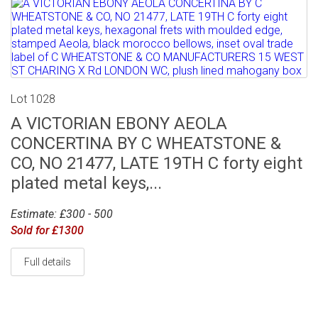
Lot 1028
A VICTORIAN EBONY AEOLA
CONCERTINA BY C WHEATSTONE &
CO, NO 21477, LATE 19TH C forty eight
plated metal keys,...
Estimate: £300 - 500
Sold for £1300
Full details