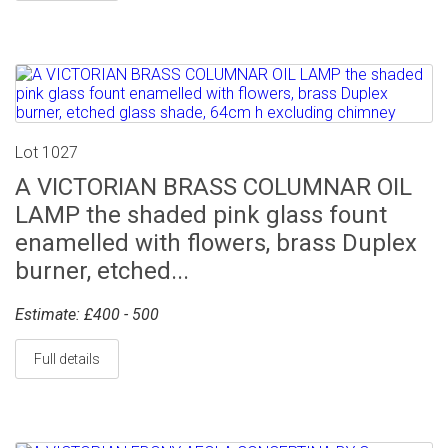
Lot 1027
A VICTORIAN BRASS COLUMNAR OIL
LAMP the shaded pink glass fount
enamelled with flowers, brass Duplex
burner, etched...
Estimate: £400 - 500
Full details