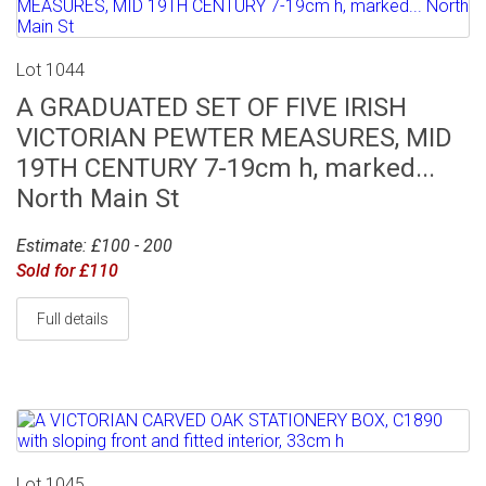
Lot 1044
A GRADUATED SET OF FIVE IRISH
VICTORIAN PEWTER MEASURES, MID
19TH CENTURY 7-19cm h, marked...
North Main St
Estimate: £100 - 200
Sold for £110
Full details
Lot 1045