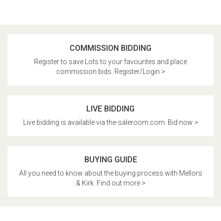
COMMISSION BIDDING
Register to save Lots to your favourites and place
commission bids. Register/Login >
LIVE BIDDING
Live bidding is available via the-saleroom.com. Bid now >
BUYING GUIDE
All you need to know about the buying process with Mellors
& Kirk. Find out more >