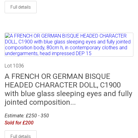
Full details
Lot 1036
A FRENCH OR GERMAN BISQUE
HEADED CHARACTER DOLL, C1900
with blue glass sleeping eyes and fully
jointed composition...
Estimate: £250 - 350
Sold for £200
Full details