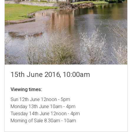
15th June 2016, 10:00am
Viewing times:
Sun 12th June 12noon - 5pm
Monday 13th June 10am - 4pm
Tuesday 14th June 12noon - 4pm
Morning of Sale 8.30am - 10am