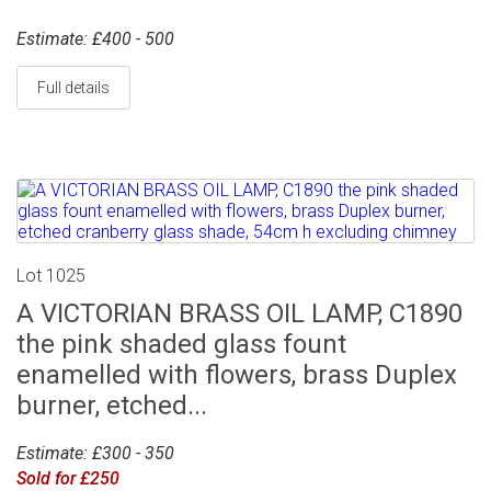
Estimate: £400 - 500
Full details
Lot 1025
A VICTORIAN BRASS OIL LAMP, C1890
the pink shaded glass fount
enamelled with flowers, brass Duplex
burner, etched...
Estimate: £300 - 350
Sold for £250