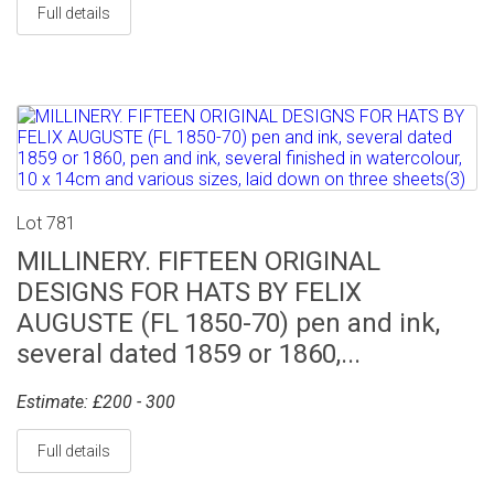
Full details
Lot 781
MILLINERY. FIFTEEN ORIGINAL
DESIGNS FOR HATS BY FELIX
AUGUSTE (FL 1850-70) pen and ink,
several dated 1859 or 1860,...
Estimate: £200 - 300
Full details