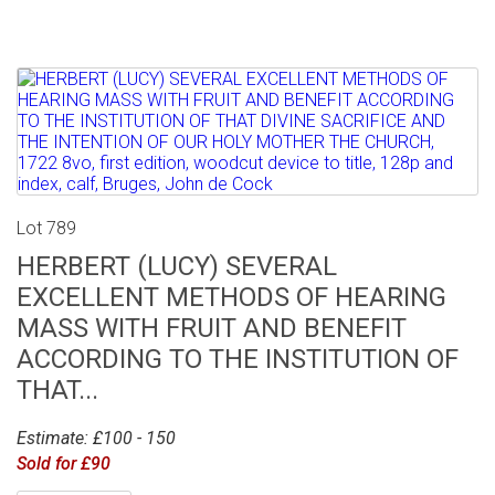
Lot 789
HERBERT (LUCY) SEVERAL
EXCELLENT METHODS OF HEARING
MASS WITH FRUIT AND BENEFIT
ACCORDING TO THE INSTITUTION OF
THAT...
Estimate: £100 - 150
Sold for £90