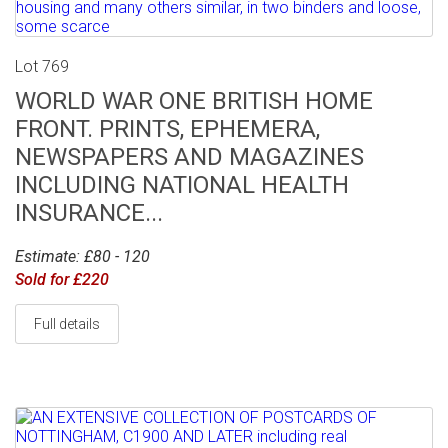
Lot 769
WORLD WAR ONE BRITISH HOME
FRONT. PRINTS, EPHEMERA,
NEWSPAPERS AND MAGAZINES
INCLUDING NATIONAL HEALTH
INSURANCE...
Estimate: £80 - 120
Sold for £220
Full details