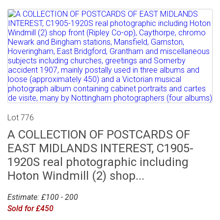
Lot 776
A COLLECTION OF POSTCARDS OF
EAST MIDLANDS INTEREST, C1905-
1920S real photographic including
Hoton Windmill (2) shop...
Estimate: £100 - 200
Sold for £450