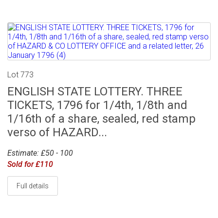
Lot 773
ENGLISH STATE LOTTERY. THREE
TICKETS, 1796 for 1/4th, 1/8th and
1/16th of a share, sealed, red stamp
verso of HAZARD...
Estimate: £50 - 100
Sold for £110
Full details