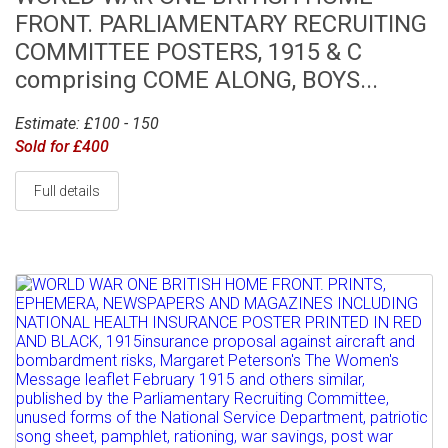
FRONT. PARLIAMENTARY RECRUITING
COMMITTEE POSTERS, 1915 & C
comprising COME ALONG, BOYS...
Estimate: £100 - 150
Sold for £400
Full details