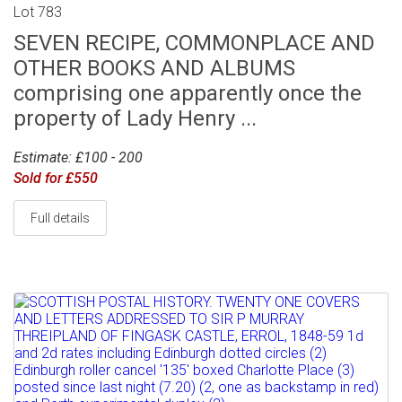
Lot 783
SEVEN RECIPE, COMMONPLACE AND
OTHER BOOKS AND ALBUMS
comprising one apparently once the
property of Lady Henry ...
Estimate: £100 - 200
Sold for £550
Full details