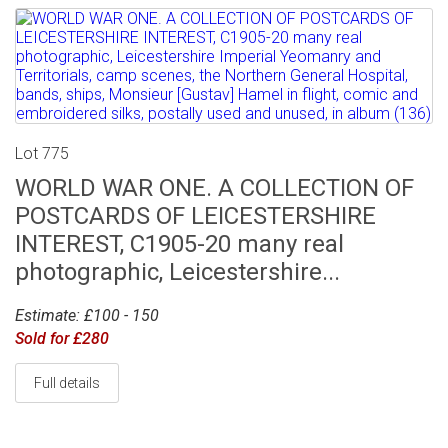
Lot 775
WORLD WAR ONE. A COLLECTION OF
POSTCARDS OF LEICESTERSHIRE
INTEREST, C1905-20 many real
photographic, Leicestershire...
Estimate: £100 - 150
Sold for £280
Full details