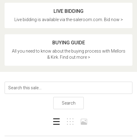
LIVE BIDDING
Live bidding is available via the-saleroom.com. Bid now >
BUYING GUIDE
All you need to know about the buying process with Mellors
& Kirk. Find out more >
Search