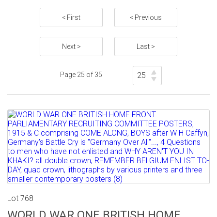
< First
< Previous
Next >
Last >
Page 25 of 35
Lot 768
WORLD WAR ONE BRITISH HOME