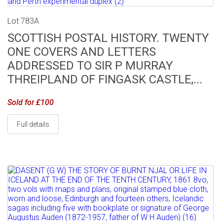
Lot 783A
SCOTTISH POSTAL HISTORY. TWENTY
ONE COVERS AND LETTERS
ADDRESSED TO SIR P MURRAY
THREIPLAND OF FINGASK CASTLE,...
Sold for £100
Full details