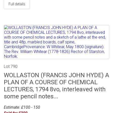
Full details
Lot 790
WOLLASTON (FRANCIS JOHN HYDE) A
PLAN OF A COURSE OF CHEMICAL
LECTURES, 1794 8vo, interleaved with
some pencil notes...
Estimate: £100 - 150