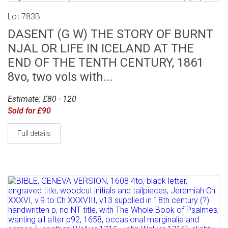
Lot 783B
DASENT (G W) THE STORY OF BURNT
NJAL OR LIFE IN ICELAND AT THE
END OF THE TENTH CENTURY, 1861
8vo, two vols with...
Estimate: £80 - 120
Sold for £90
Full details