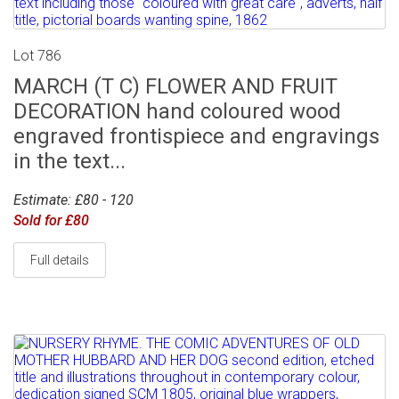
Lot 786
MARCH (T C) FLOWER AND FRUIT
DECORATION hand coloured wood
engraved frontispiece and engravings
in the text...
Estimate: £80 - 120
Sold for £80
Full details