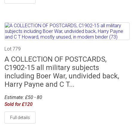
Lot 779
A COLLECTION OF POSTCARDS,
C1902-15 all military subjects
including Boer War, undivided back,
Harry Payne and C T...
Estimate: £50 - 80
Sold for £120
Full details