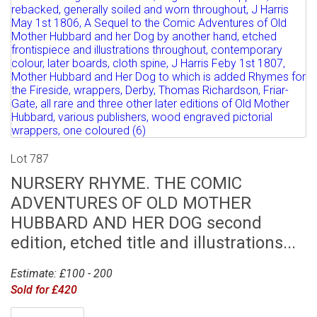
Lot 787
NURSERY RHYME. THE COMIC
ADVENTURES OF OLD MOTHER
HUBBARD AND HER DOG second
edition, etched title and illustrations...
Estimate: £100 - 200
Sold for £420