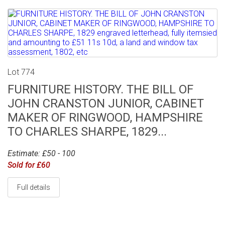
Lot 774
FURNITURE HISTORY. THE BILL OF
JOHN CRANSTON JUNIOR, CABINET
MAKER OF RINGWOOD, HAMPSHIRE
TO CHARLES SHARPE, 1829...
Estimate: £50 - 100
Sold for £60
Full details