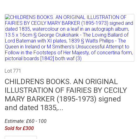
Lot 771
CHILDRENS BOOKS. AN ORIGINAL
ILLUSTRATION OF FAIRIES BY CECILY
MARY BARKER (1895-1973) signed
and dated 1835,...
Estimate: £60 - 100
Sold for £300