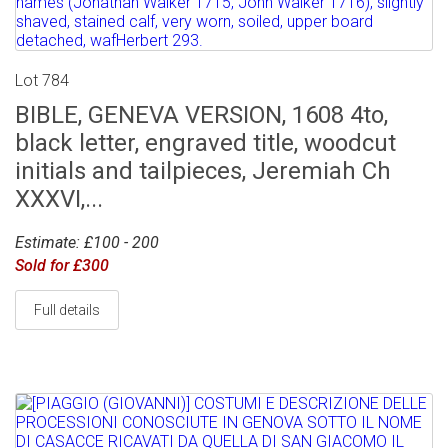
Lot 784
BIBLE, GENEVA VERSION, 1608 4to,
black letter, engraved title, woodcut
initials and tailpieces, Jeremiah Ch
XXXVI,...
Estimate: £100 - 200
Sold for £300
Full details