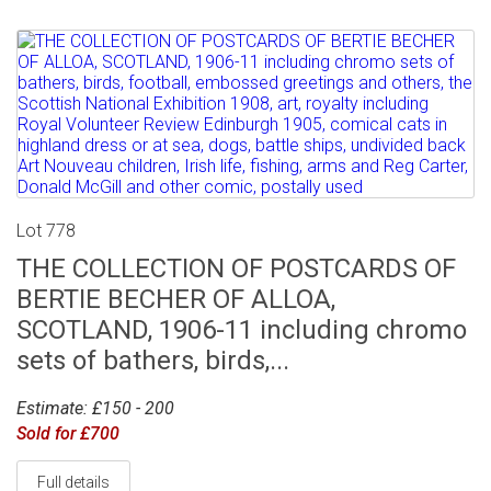
Lot 778
THE COLLECTION OF POSTCARDS OF
BERTIE BECHER OF ALLOA,
SCOTLAND, 1906-11 including chromo
sets of bathers, birds,...
Estimate: £150 - 200
Sold for £700
Full details