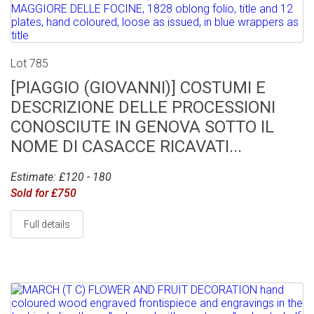
Lot 785
[PIAGGIO (GIOVANNI)] COSTUMI E
DESCRIZIONE DELLE PROCESSIONI
CONOSCIUTE IN GENOVA SOTTO IL
NOME DI CASACCE RICAVATI...
Estimate: £120 - 180
Sold for £750
Full details