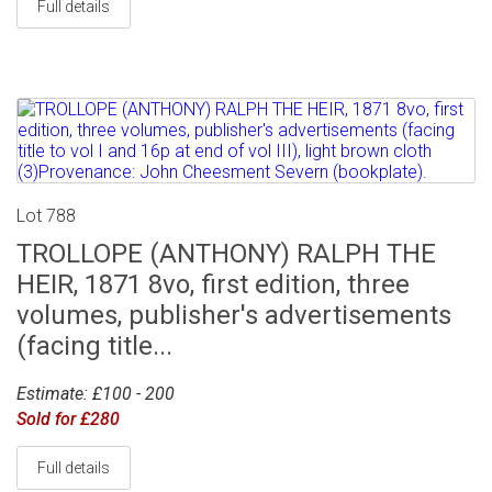
Full details
Lot 788
TROLLOPE (ANTHONY) RALPH THE
HEIR, 1871 8vo, first edition, three
volumes, publisher's advertisements
(facing title...
Estimate: £100 - 200
Sold for £280
Full details