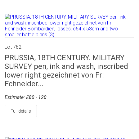
Lot 782
PRUSSIA, 18TH CENTURY. MILITARY
SURVEY pen, ink and wash, inscribed
lower right gezeichnet von Fr:
Fchneider...
Estimate: £80 - 120
Full details