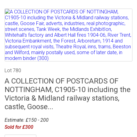
Lot 780
A COLLECTION OF POSTCARDS OF
NOTTINGHAM, C1905-10 including the
Victoria & Midland railway stations,
castle, Goose...
Estimate: £150 - 200
Sold for £300