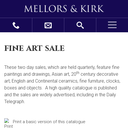
fine art sale
These two day sales, which are held quarterly, feature fine
th
paintings and drawings, Asian art, 20
century decorative
art, English and Continental ceramics, fine furniture, clocks,
boxes and objects. A high quality catalogue is published
and the sales are widely advertised, including in the Daily
Telegraph.
Print a basic version of this catalogue