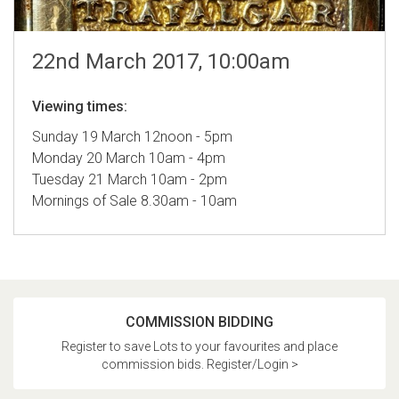
22nd March 2017, 10:00am
Viewing times:
Sunday 19 March 12noon - 5pm
Monday 20 March 10am - 4pm
Tuesday 21 March 10am - 2pm
Mornings of Sale 8.30am - 10am
COMMISSION BIDDING
Register to save Lots to your favourites and place
commission bids. Register/Login >