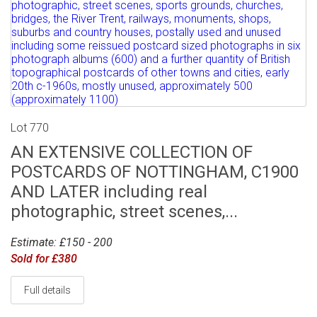
Lot 770
AN EXTENSIVE COLLECTION OF
POSTCARDS OF NOTTINGHAM, C1900
AND LATER including real
photographic, street scenes,...
Estimate: £150 - 200
Sold for £380
Full details