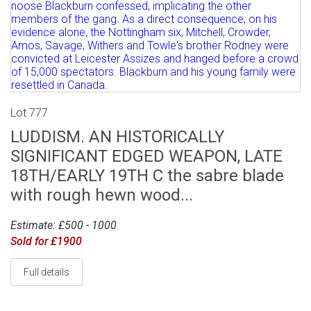
Lot 777
LUDDISM. AN HISTORICALLY
SIGNIFICANT EDGED WEAPON, LATE
18TH/EARLY 19TH C the sabre blade
with rough hewn wood...
Estimate: £500 - 1000
Sold for £1900
Full details