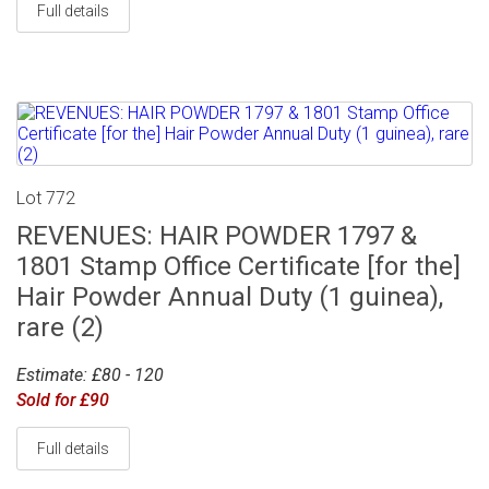
Full details
Lot 772
REVENUES: HAIR POWDER 1797 &
1801 Stamp Office Certificate [for the]
Hair Powder Annual Duty (1 guinea),
rare (2)
Estimate: £80 - 120
Sold for £90
Full details