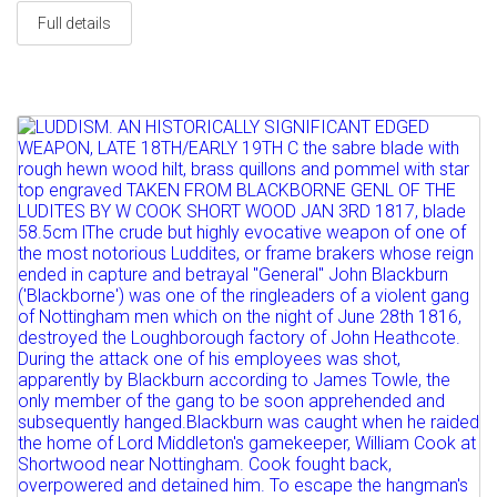
Full details