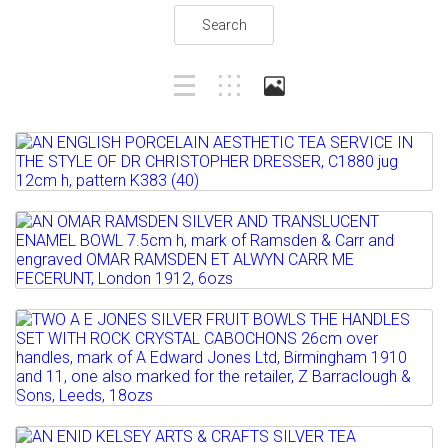
Search
Lot 1
AN ENGLISH PORCELAIN AESTHETIC TEA
SERVICE IN THE STYLE...
Lot 2
Estimate: £100 - 200
AN OMAR RAMSDEN SILVER AND
Sold for £160
TRANSLUCENT ENAMEL BOWL 7.5cm...
Full details
Estimate: £300 - 500
Lot 3
Sold for £1700
TWO A E JONES SILVER FRUIT BOWLS
THE HANDLES SET WITH...
Full details
Estimate: £200 - 300