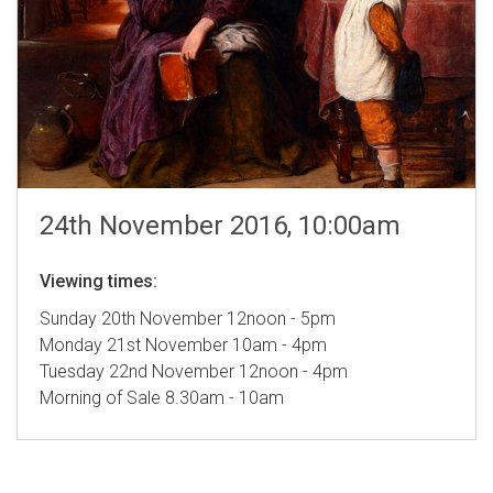
24th November 2016, 10:00am
Viewing times:
Sunday 20th November 12noon - 5pm
Monday 21st November 10am - 4pm
Tuesday 22nd November 12noon - 4pm
Morning of Sale 8.30am - 10am