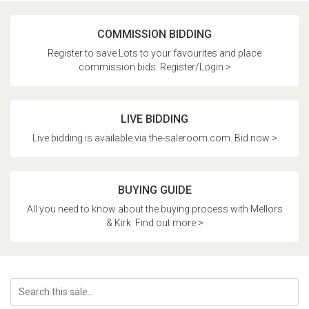
COMMISSION BIDDING
Register to save Lots to your favourites and place
commission bids. Register/Login >
LIVE BIDDING
Live bidding is available via the-saleroom.com. Bid now >
BUYING GUIDE
All you need to know about the buying process with Mellors
& Kirk. Find out more >