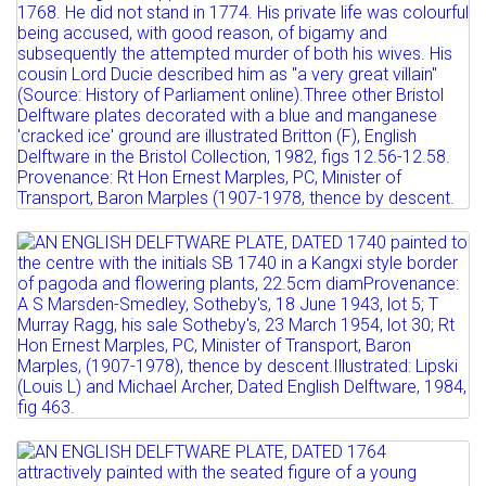
Lot 31
AN ENGLISH DELFTWARE PLATE, DATED
1740 painted to the...
Estimate: £700 - 900
Sold for £1100
Full details
Lot 32