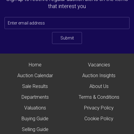
that interest you
Submit
Home
Vacancies
Auction Calendar
Auction Insights
Sale Results
About Us
Departments
Terms & Conditions
Valuations
Privacy Policy
Buying Guide
Cookie Policy
Selling Guide