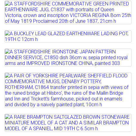
Full details
Estimate: £100 - 150
Lot 23
Sold for £480
A STAFFORDSHIRE COMMEMORATIVE
GREEN PRINTED EARTHENWARE...
Full details
Estimate: £150 - 200
Lot 24
A BUCKLEY LEAD GLAZED
Full details
EARTHENWARE LADING POT, 19TH C
Lot 25
12cm h
A STAFFORDSHIRE IRONSTONE JAPAN
PATTERN DINNER SERVICE,...
Estimate: £40 - 60
Lot 26
Estimate: £100 - 150
Full details
A PAIR OF YORKSHIRE PEARLWARE
Sold for £120
SHEFFIELD FLOOD...
Full details
Estimate: £100 - 150
Sold for £350
Lot 27
Full details
A RARE BRAMPTON SALTGLAZED BROWN