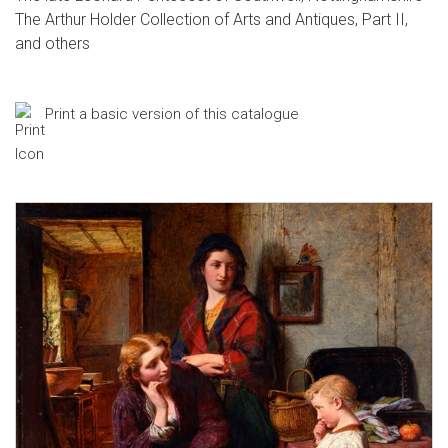
The Arthur Holder Collection of Arts and Antiques, Part II,
and others
Print a basic version of this catalogue