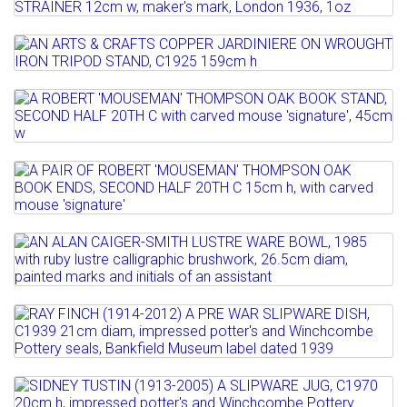
Lot 4
Sold for £600
AN ENID KELSEY ARTS & CRAFTS SILVER
Full details
TEA STRAINER 12cm w,...
Lot 5
AN ARTS & CRAFTS COPPER JARDINIERE
Estimate: £50 - 70
ON WROUGHT IRON...
Sold for £220
Lot 6
A ROBERT 'MOUSEMAN' THOMPSON OAK
Estimate: £200 - 300
Full details
BOOK STAND, SECOND HALF...
Sold for £170
Lot 7
Estimate: £150 - 200
Full details
A PAIR OF ROBERT 'MOUSEMAN'
Sold for £160
THOMPSON OAK BOOK ENDS,...
Lot 8
Full details
Estimate: £100 - 150
AN ALAN CAIGER-SMITH LUSTRE WARE
Sold for £250
BOWL, 1985 with ruby...
Lot 9
Full details
Estimate: £80 - 1200
RAY FINCH (1914-2012) A PRE WAR
Sold for £400
SLIPWARE DISH, C1939 21cm...
Lot 10
Full details