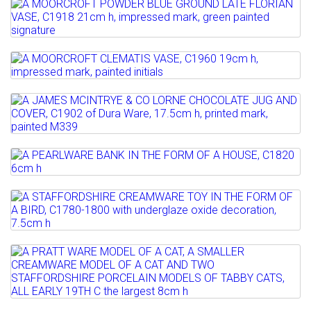
Full details
AN ART GLASS VASE, PROBABLY VASART,
Estimate: £100 - 200
Lot 17
C1950 24cm h
Sold for £280
A MOORCROFT POWDER BLUE GROUND
Estimate: £50 - 70
LATE FLORIAN VASE, C1918 ...
Full details
Sold for £60
Lot 18
Estimate: £300 - 500
A MOORCROFT CLEMATIS VASE, C1960
Sold for £300
Full details
19cm h, impressed mark,...
Lot 19
Full details
A JAMES MCINTRYE & CO LORNE
Estimate: £100 - 150
CHOCOLATE JUG AND COVER,...
Sold for £220
Lot 20
Estimate: £80 - 120
Full details
A PEARLWARE BANK IN THE FORM OF A
Sold for £80
HOUSE, C1820 6cm h
Lot 21
Full details
A STAFFORDSHIRE CREAMWARE TOY IN
Estimate: £80 - 120
THE FORM OF A BIRD,...
Sold for £150
Lot 22
Estimate: £80 - 120
Full details
A PRATT WARE MODEL OF A CAT, A
Sold for £150
SMALLER CREAMWARE MODEL OF...