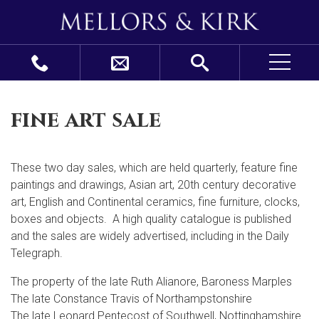
fine art sale
These two day sales, which are held quarterly, feature fine
paintings and drawings, Asian art, 20
th
century decorative
art, English and Continental ceramics, fine furniture, clocks,
boxes and objects. A high quality catalogue is published
and the sales are widely advertised, including in the Daily
Telegraph.
The property of the late Ruth Alianore, Baroness Marples
The late Constance Travis of Northampstonshire
The late Leonard Pentecost of Southwell, Nottinghamshire