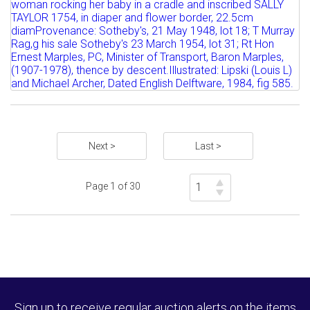
AN ENGLISH DELFTWARE PLATE, DATED
1764 attractively...
Estimate: £1000 - 1500
Sold for £1800
Full details
Next >
Last >
Page 1 of 30
Sign up to receive regular auction alerts on the items