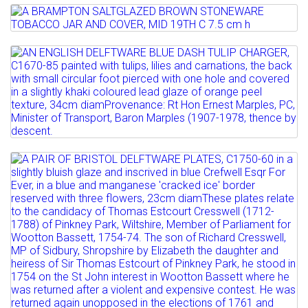
STONEWARE MINIATURE...
Lot 28
Estimate: £200 - 300
A BRAMPTON SALTGLAZED BROWN
Sold for £190
STONEWARE TOBACCO JAR AND...
Lot 29
Full details
AN ENGLISH DELFTWARE BLUE DASH
Estimate: £100 - 150
TULIP CHARGER, C1670-85 ...
Sold for £100
Estimate: £1000 - 1500
Full details
Sold for £1900
Lot 30
Full details
A PAIR OF BRISTOL DELFTWARE PLATES,
C1750-60 in a...
Estimate: £1500 - 2000
Sold for £3500
Full details