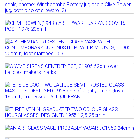
Estimate: £60 - 100
SIDNEY TUSTIN (1913-2005) A SLIPWARE
Sold for £100
JUG, C1970 20cm h,...
Full details
Estimate: £50 - 100
Lot 11
Sold for £160
CLIVE BOWEN(1943-) A SLIPWARE JAR
AND COVER, POST 1975...
Lot 12
Full details
A BOHEMIAN IRIDESCENT GLASS VASE
Estimate: £50 - 100
WITH CONTEMPORARY...
Sold for £90
Lot 13
Estimate: £100 - 200
Full details
A WMF SIRENS CENTREPIECE, C1905
Sold for £180
52cm over handles,...
Lot 14
Full details
TETE DE COQ. TWO LALIQUE SEMI
Estimate: £150 - 200
FROSTED GLASS MASCOTS,...
Sold for £180
Lot 15
Estimate: £300 - 500
Full details
THREE VENINI GRADUATED TWO COLOUR
Sold for £700
GLASS HOURGLASSES, ...
Lot 16