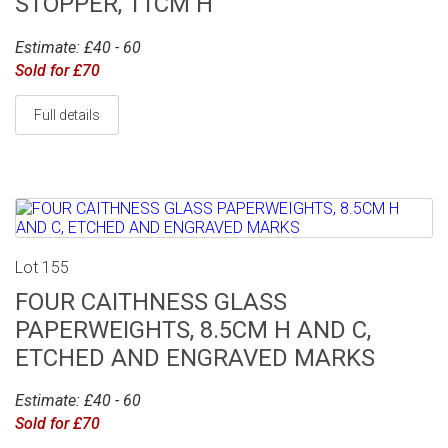
STOPPER, 11CM H
Estimate: £40 - 60
Sold for £70
Full details
Lot 155
FOUR CAITHNESS GLASS
PAPERWEIGHTS, 8.5CM H AND C,
ETCHED AND ENGRAVED MARKS
Estimate: £40 - 60
Sold for £70