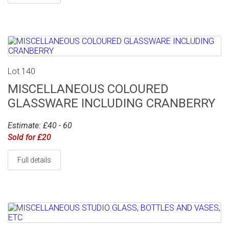
Lot 140
MISCELLANEOUS COLOURED
GLASSWARE INCLUDING CRANBERRY
Estimate: £40 - 60
Sold for £20
Full details