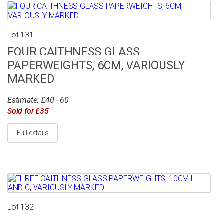
Lot 131
FOUR CAITHNESS GLASS
PAPERWEIGHTS, 6CM, VARIOUSLY
MARKED
Estimate: £40 - 60
Sold for £35
Full details
Lot 132