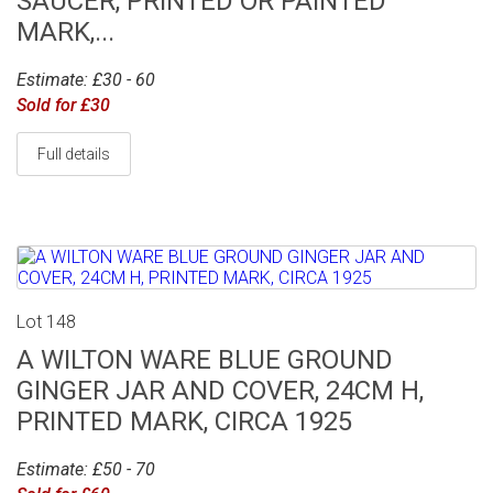
SAUCER, PRINTED OR PAINTED
MARK,...
Estimate: £30 - 60
Sold for £30
Full details
Lot 148
A WILTON WARE BLUE GROUND
GINGER JAR AND COVER, 24CM H,
PRINTED MARK, CIRCA 1925
Estimate: £50 - 70