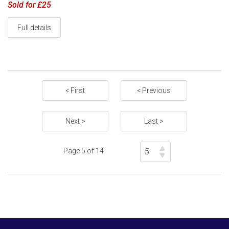
Sold for £25
Full details
< First
< Previous
Next >
Last >
Page 5 of 14