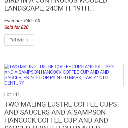
BIRD IN A CONTINUOUS WOODED
LANDSCAPE, 24CM H, 19TH...
Estimate: £40 - 60
Sold for £20
Full details
Lot 147
TWO MALING LUSTRE COFFEE CUPS
AND SAUCERS AND A SAMPSON
HANCOCK COFFEE CUP AND AND