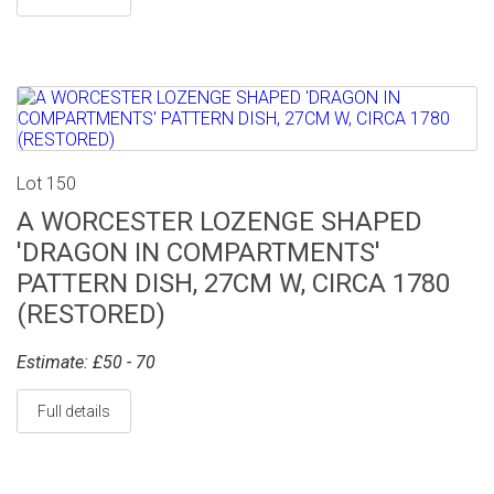
Lot 150
A WORCESTER LOZENGE SHAPED
'DRAGON IN COMPARTMENTS'
PATTERN DISH, 27CM W, CIRCA 1780
(RESTORED)
Estimate: £50 - 70
Full details