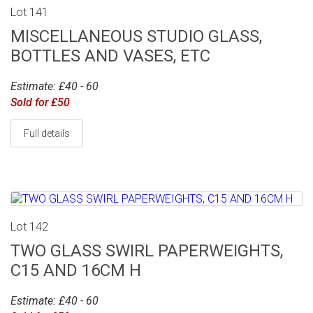
Lot 141
MISCELLANEOUS STUDIO GLASS,
BOTTLES AND VASES, ETC
Estimate: £40 - 60
Sold for £50
Full details
Lot 142
TWO GLASS SWIRL PAPERWEIGHTS,
C15 AND 16CM H
Estimate: £40 - 60