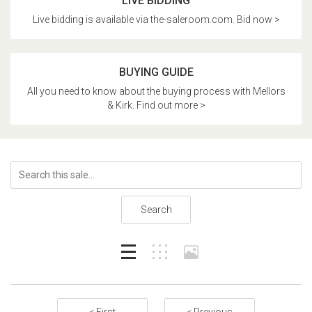
LIVE BIDDING
Live bidding is available via the-saleroom.com. Bid now >
BUYING GUIDE
All you need to know about the buying process with Mellors
& Kirk. Find out more >
Search