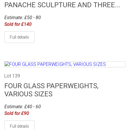
PANACHE SCULPTURE AND THREE...
Estimate: £50 - 80
Sold for £140
Full details
Lot 139
FOUR GLASS PAPERWEIGHTS,
VARIOUS SIZES
Estimate: £40 - 60
Sold for £90
Full details