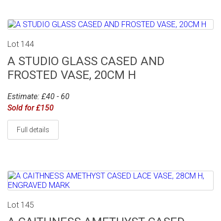
Lot 144
A STUDIO GLASS CASED AND
FROSTED VASE, 20CM H
Estimate: £40 - 60
Sold for £150
Full details
Lot 145