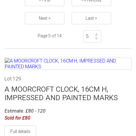
< First
< Previous
Next >
Last >
Page 5 of 14
Lot 129
A MOORCROFT CLOCK, 16CM H,
IMPRESSED AND PAINTED MARKS
Estimate: £80 - 120
Sold for £80
Full details