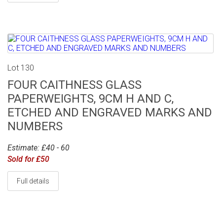
Lot 130
FOUR CAITHNESS GLASS
PAPERWEIGHTS, 9CM H AND C,
ETCHED AND ENGRAVED MARKS AND
NUMBERS
Estimate: £40 - 60
Sold for £50
Full details