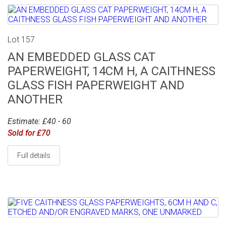
Lot 157
AN EMBEDDED GLASS CAT
PAPERWEIGHT, 14CM H, A CAITHNESS
GLASS FISH PAPERWEIGHT AND
ANOTHER
Estimate: £40 - 60
Sold for £70
Full details