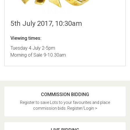
5th July 2017, 10:30am
Viewing times:
Tuesday 4 July 2-5pm
Morning of Sale 9-10.30am
COMMISSION BIDDING
Register to save Lots to your favourites and place
commission bids. Register/Login >