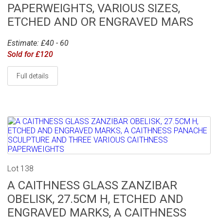
PAPERWEIGHTS, VARIOUS SIZES,
ETCHED AND OR ENGRAVED MARS
Estimate: £40 - 60
Sold for £120
Full details
Lot 138
A CAITHNESS GLASS ZANZIBAR
OBELISK, 27.5CM H, ETCHED AND
ENGRAVED MARKS, A CAITHNESS