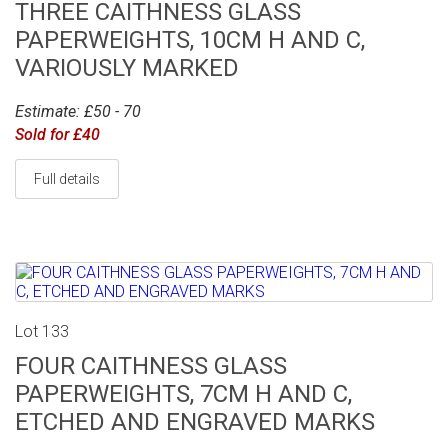
THREE CAITHNESS GLASS
PAPERWEIGHTS, 10CM H AND C,
VARIOUSLY MARKED
Estimate: £50 - 70
Sold for £40
Full details
Lot 133
FOUR CAITHNESS GLASS
PAPERWEIGHTS, 7CM H AND C,
ETCHED AND ENGRAVED MARKS