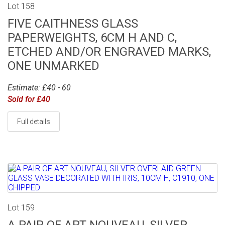
Lot 158
FIVE CAITHNESS GLASS
PAPERWEIGHTS, 6CM H AND C,
ETCHED AND/OR ENGRAVED MARKS,
ONE UNMARKED
Estimate: £40 - 60
Sold for £40
Full details
Lot 159