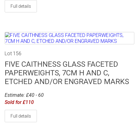
Full details
Lot 156
FIVE CAITHNESS GLASS FACETED
PAPERWEIGHTS, 7CM H AND C,
ETCHED AND/OR ENGRAVED MARKS
Estimate: £40 - 60
Sold for £110
Full details