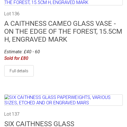
Lot 136
A CAITHNESS CAMEO GLASS VASE -
ON THE EDGE OF THE FOREST, 15.5CM
H, ENGRAVED MARK
Estimate: £40 - 60
Sold for £80
Full details
Lot 137
SIX CAITHNESS GLASS