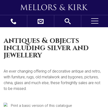
antiques & objects
including silver and
jewellery
An ever changing offering of decorative antique and retro,
with furniture, rugs, old metalwork and bygones, pictures,
china, glass and much else, these fortnightly sales are not
to be missed.
Print a basic version of this catalogue