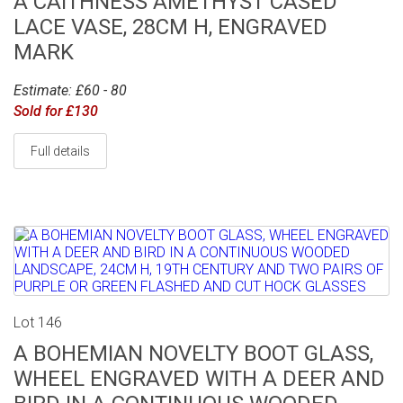
A CAITHNESS AMETHYST CASED
LACE VASE, 28CM H, ENGRAVED
MARK
Estimate: £60 - 80
Sold for £130
Full details
Lot 146
A BOHEMIAN NOVELTY BOOT GLASS,
WHEEL ENGRAVED WITH A DEER AND