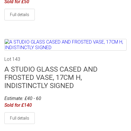
Sold for £50
Full details
Lot 143
A STUDIO GLASS CASED AND
FROSTED VASE, 17CM H,
INDISTINCTLY SIGNED
Estimate: £40 - 60
Sold for £140
Full details