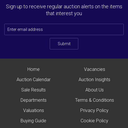
Sign up to receive regular auction alerts on the items
that interest you
Submit
Home
Vacancies
Auction Calendar
Auction Insights
Sale Results
About Us
Departments
Terms & Conditions
Valuations
Privacy Policy
Buying Guide
Cookie Policy