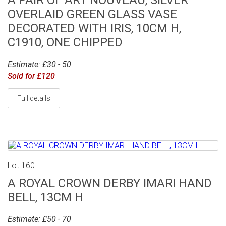
A PAIR OF ART NOUVEAU, SILVER
OVERLAID GREEN GLASS VASE
DECORATED WITH IRIS, 10CM H,
C1910, ONE CHIPPED
Estimate: £30 - 50
Sold for £120
Full details
Lot 160
A ROYAL CROWN DERBY IMARI HAND
BELL, 13CM H
Estimate: £50 - 70