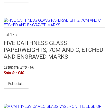
Lot 135
FIVE CAITHNESS GLASS
PAPERWEIGHTS, 7CM AND C, ETCHED
AND ENGRAVED MARKS
Estimate: £40 - 60
Sold for £40
Full details