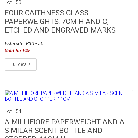
Lot 153
FOUR CAITHNESS GLASS
PAPERWEIGHTS, 7CM H AND C,
ETCHED AND ENGRAVED MARKS
Estimate: £30 - 50
Sold for £45
Full details
Lot 154
A MILLIFIORE PAPERWEIGHT AND A
SIMILAR SCENT BOTTLE AND