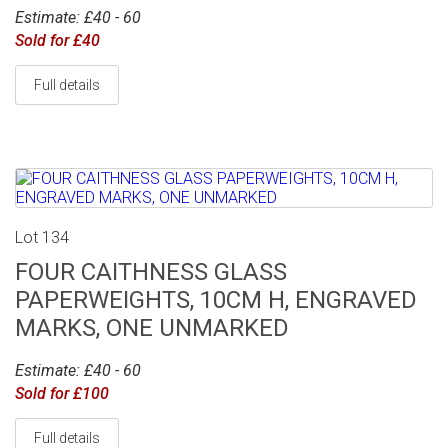
Estimate: £40 - 60
Sold for £40
Full details
Lot 134
FOUR CAITHNESS GLASS
PAPERWEIGHTS, 10CM H, ENGRAVED
MARKS, ONE UNMARKED
Estimate: £40 - 60
Sold for £100
Full details