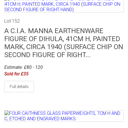
Lot 152
A C.I.A. MANNA EARTHENWARE
FIGURE OF DIHULA, 41CM H, PAINTED
MARK, CIRCA 1940 (SURFACE CHIP ON
SECOND FIGURE OF RIGHT...
Estimate: £80 - 120
Sold for £35
Full details