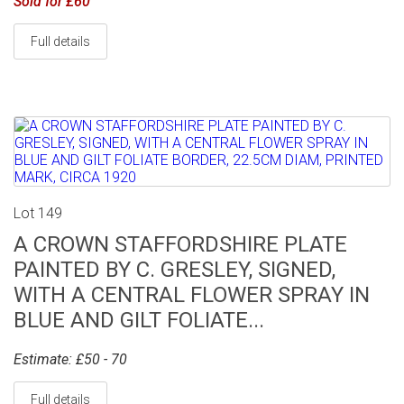
Sold for £60
Full details
Lot 149
A CROWN STAFFORDSHIRE PLATE
PAINTED BY C. GRESLEY, SIGNED,
WITH A CENTRAL FLOWER SPRAY IN
BLUE AND GILT FOLIATE...
Estimate: £50 - 70
Full details