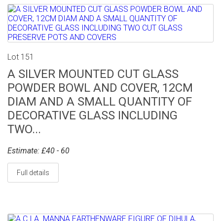
Lot 151
A SILVER MOUNTED CUT GLASS
POWDER BOWL AND COVER, 12CM
DIAM AND A SMALL QUANTITY OF
DECORATIVE GLASS INCLUDING
TWO...
Estimate: £40 - 60
Full details