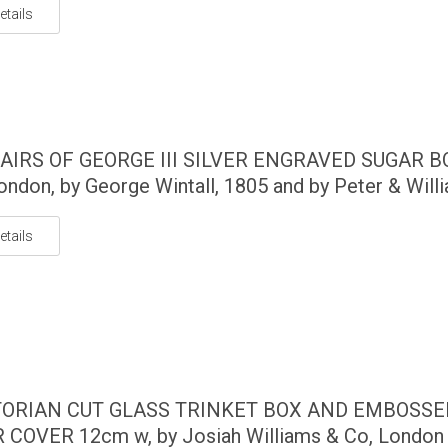
etails
AIRS OF GEORGE III SILVER ENGRAVED SUGAR 
ondon, by George Wintall, 1805 and by Peter & Willia
etails
TORIAN CUT GLASS TRINKET BOX AND EMBOSSE
 COVER 12cm w, by Josiah Williams & Co, London