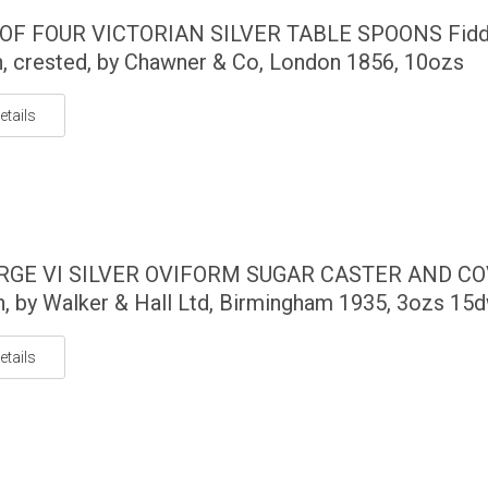
 OF FOUR VICTORIAN SILVER TABLE SPOONS Fidd
n, crested, by Chawner & Co, London 1856, 10ozs
etails
RGE VI SILVER OVIFORM SUGAR CASTER AND C
, by Walker & Hall Ltd, Birmingham 1935, 3ozs 15
etails