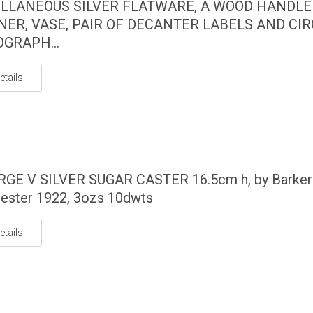
LLANEOUS SILVER FLATWARE, A WOOD HANDLE
NER, VASE, PAIR OF DECANTER LABELS AND CI
GRAPH...
etails
RGE V SILVER SUGAR CASTER 16.5cm h, by Barker
hester 1922, 3ozs 10dwts
etails