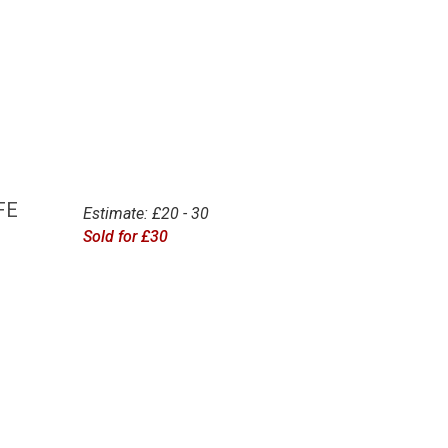
FE
Estimate: £20 - 30
Sold for £30