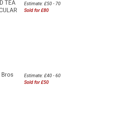
D TEA
Estimate: £50 - 70
RCULAR
Sold for £80
 Bros
Estimate: £40 - 60
Sold for £50