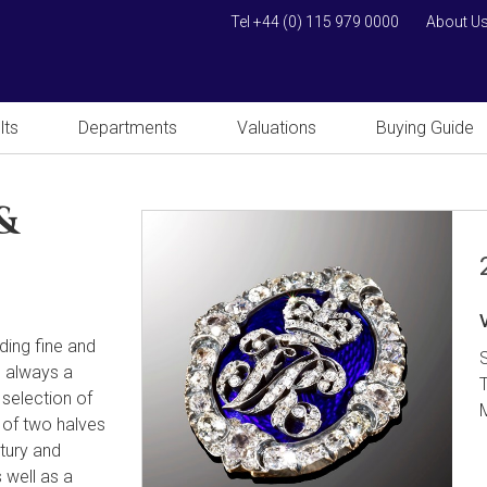
Tel +44 (0) 115 979 0000
About U
lts
Departments
Valuations
Buying Guide
&
uding fine and
s always a
 selection of
 of two halves
tury and
 well as a