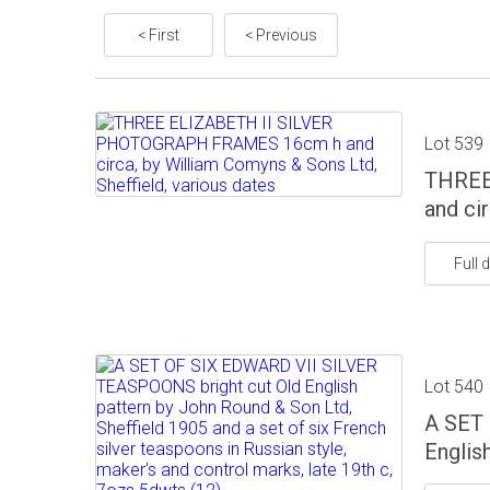
< First
< Previous
Lot 539
THREE
and ci
Full d
Lot 540
A SET 
Englis