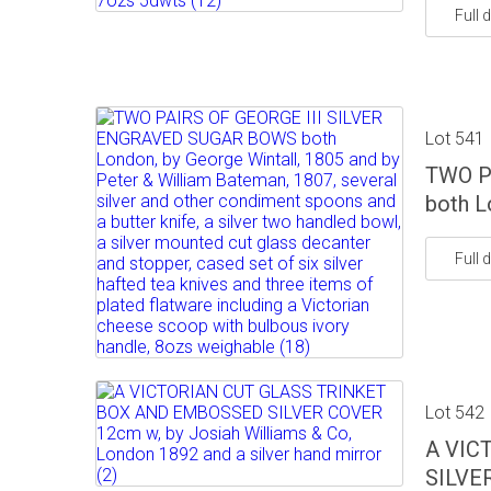
Full d
Lot 541
TWO P
both L
Full d
Lot 542
A VIC
SILVER