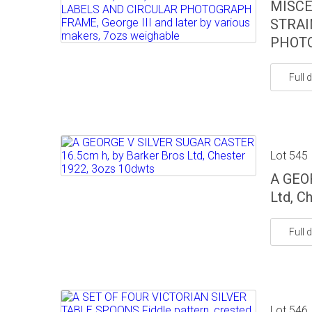
MISCE
STRAI
PHOTO
Full d
Lot 545
A GEO
Ltd, C
Full d
Lot 546