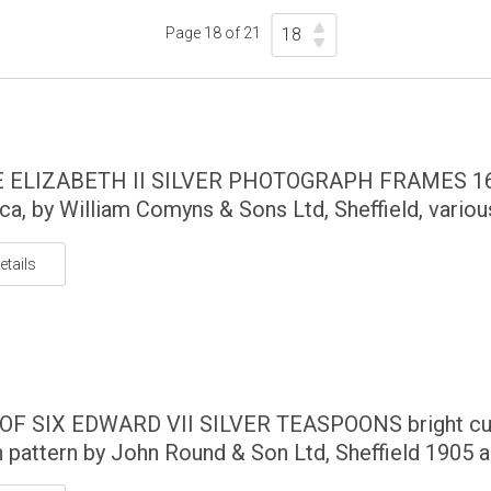
Page 18 of 21
 ELIZABETH II SILVER PHOTOGRAPH FRAMES 1
rca, by William Comyns & Sons Ltd, Sheffield, variou
etails
OF SIX EDWARD VII SILVER TEASPOONS bright cu
h pattern by John Round & Son Ltd, Sheffield 1905 an