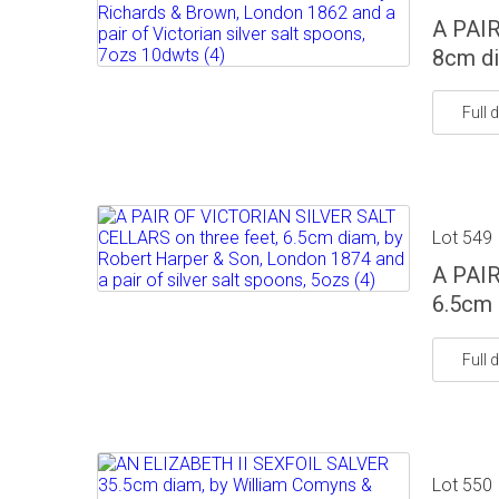
A PAIR
8cm di
Full d
Lot 549
A PAIR
6.5cm 
Full d
Lot 550