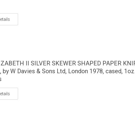
etails
IZABETH II SILVER SKEWER SHAPED PAPER KNI
, by W Davies & Sons Ltd, London 1978, cased, 1oz
s
etails