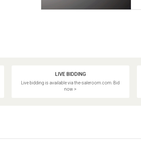
LIVE BIDDING
Live bidding is available via the-saleroom.com. Bid
now >