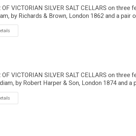
 OF VICTORIAN SILVER SALT CELLARS on three fe
am, by Richards & Brown, London 1862 and a pair of
etails
 OF VICTORIAN SILVER SALT CELLARS on three fe
diam, by Robert Harper & Son, London 1874 and a pa
etails