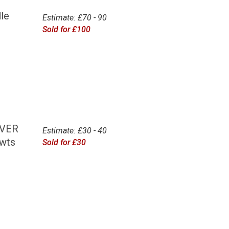
le
Estimate: £70 - 90
Sold for £100
OVER
Estimate: £30 - 40
dwts
Sold for £30