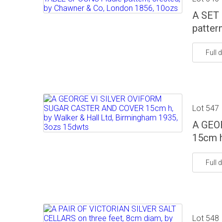
A SET
patter
Full d
Lot 547
A GEO
15cm h
Full d
Lot 548