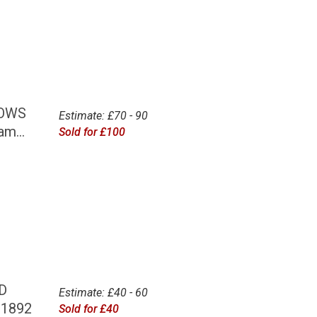
BOWS
Estimate: £70 - 90
m...
Sold for £100
D
Estimate: £40 - 60
 1892
Sold for £40