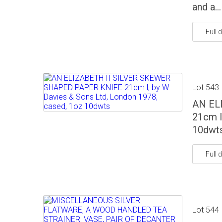
and a...
Full d
Lot 543
AN EL
21cm l
10dwt
Full d
Lot 544