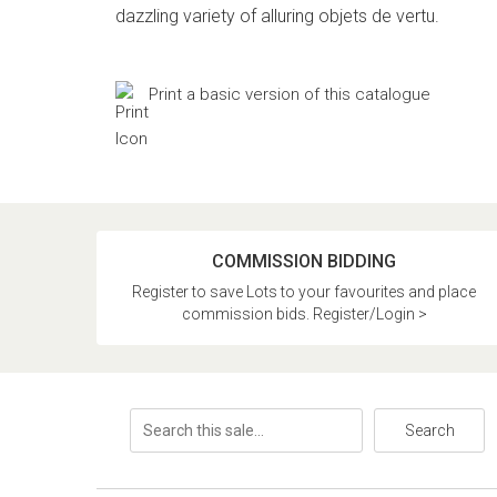
dazzling variety of alluring objets de vertu.
Print a basic version of this catalogue
COMMISSION BIDDING
Register to save Lots to your favourites and place
commission bids. Register/Login >
Search