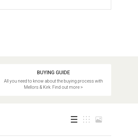
BUYING GUIDE
All you need to know about the buying process with
Mellors & Kirk. Find out more >