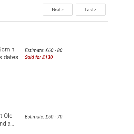
Next >
Last >
6cm h
Estimate: £60 - 80
s dates
Sold for £130
t Old
Estimate: £50 - 70
d a...