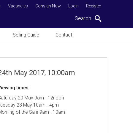
s
Vacancies
Consign Now
Login
Register
Search
Selling Guide
Contact
24th May 2017, 10:00am
Viewing times:
Saturday 20 May 9am - 12noon
Tuesday 23 May 10am - 4pm
Morning of the Sale 9am - 10am