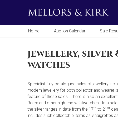
Home
Auction Calendar
Sale Resu
jewellery, silver 
watches
Specialist fully catalogued sales of jewellery incl
modern jewellery for both collector and wearer i
feature of these sales. There is also an excellent
Rolex and other high-end wristwatches. In a sale
th
st
the silver ranges in date from the 17
to 21
cen
includes such collectable items as vinaigrettes as