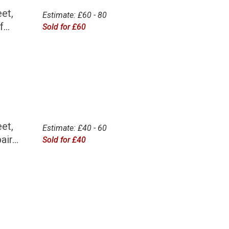
et,
Estimate: £60 - 80
...
Sold for £60
et,
Estimate: £40 - 60
ir...
Sold for £40