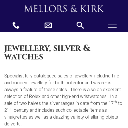
jewellery, silver &
watches
Specialist fully catalogued sales of jewellery including fine
and modern jewellery for both collector and wearer is
always a feature of these sales. There is also an excellent
selection of Rolex and other high-end wristwatches. In a
th
sale of two halves the silver ranges in date from the 17
to
st
21
century and includes such collectable items as
vinaigrettes as well as a dazzling variety of alluring objets
de vertu.