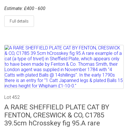
Estimate: £400 - 600
Full details
Lot 452
A RARE SHEFFIELD PLATE CAT BY
FENTON, CRESWICK & CO, C1785
39.5cm hCrosskey fig 95.A rare