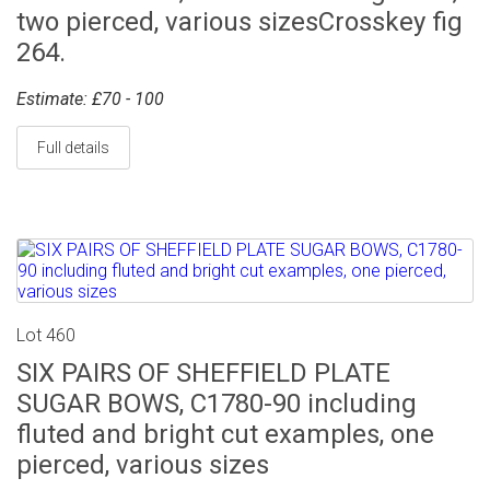
two pierced, various sizesCrosskey fig
264.
Estimate: £70 - 100
Full details
Lot 460
SIX PAIRS OF SHEFFIELD PLATE
SUGAR BOWS, C1780-90 including
fluted and bright cut examples, one
pierced, various sizes