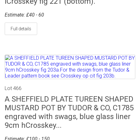
lCrosskey fig 221 (bottom).
Estimate: £40 - 60
Full details
Lot 466
A SHEFFIELD PLATE TUREEN SHAPED
MUSTARD POT BY TUDOR & CO, C1785
engraved with swags, blue glass liner
9cm hCrosskey...
Estimate: £100 - 150