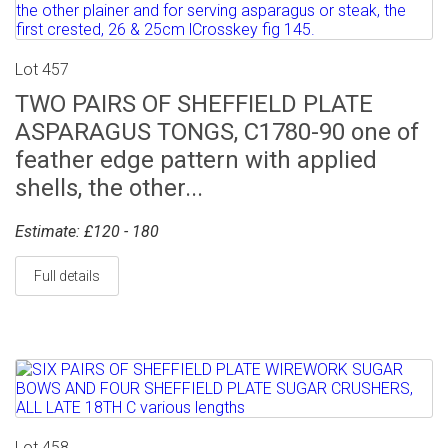
Lot 457
TWO PAIRS OF SHEFFIELD PLATE
ASPARAGUS TONGS, C1780-90 one of
feather edge pattern with applied
shells, the other...
Estimate: £120 - 180
Full details
Lot 458