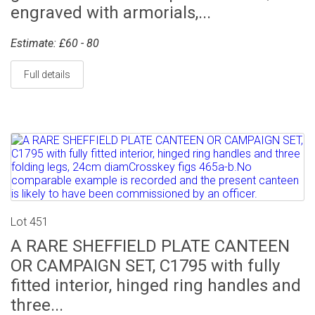
engraved with armorials,...
Estimate: £60 - 80
Full details
Lot 451
A RARE SHEFFIELD PLATE CANTEEN
OR CAMPAIGN SET, C1795 with fully
fitted interior, hinged ring handles and
three...