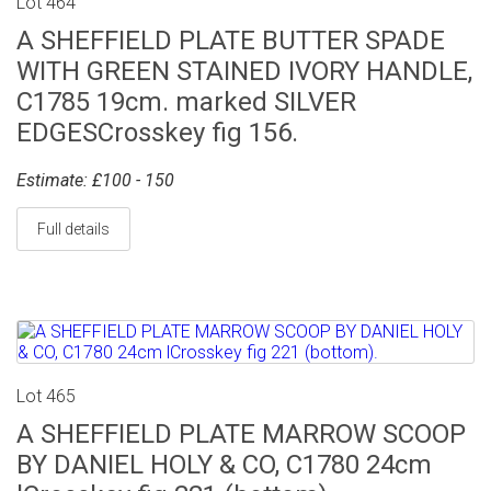
Lot 464
A SHEFFIELD PLATE BUTTER SPADE
WITH GREEN STAINED IVORY HANDLE,
C1785 19cm. marked SILVER
EDGESCrosskey fig 156.
Estimate: £100 - 150
Full details
Lot 465
A SHEFFIELD PLATE MARROW SCOOP
BY DANIEL HOLY & CO, C1780 24cm