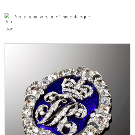
Print a basic version of this catalogue