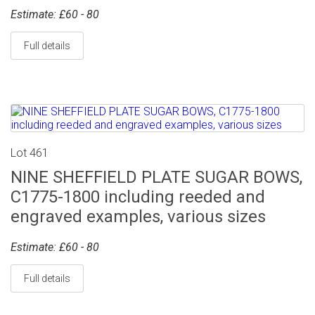
Estimate: £60 - 80
Full details
Lot 461
NINE SHEFFIELD PLATE SUGAR BOWS,
C1775-1800 including reeded and
engraved examples, various sizes
Estimate: £60 - 80
Full details