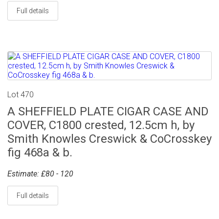
Full details
Lot 470
A SHEFFIELD PLATE CIGAR CASE AND
COVER, C1800 crested, 12.5cm h, by
Smith Knowles Creswick & CoCrosskey
fig 468a & b.
Estimate: £80 - 120
Full details