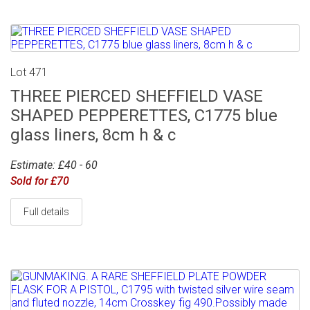
Lot 471
THREE PIERCED SHEFFIELD VASE
SHAPED PEPPERETTES, C1775 blue
glass liners, 8cm h & c
Estimate: £40 - 60
Sold for £70
Full details