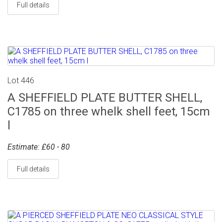
Full details
Lot 446
A SHEFFIELD PLATE BUTTER SHELL,
C1785 on three whelk shell feet, 15cm
l
Estimate: £60 - 80
Full details