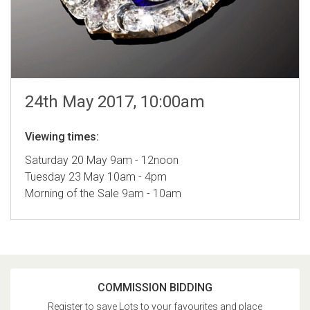
24th May 2017, 10:00am
Viewing times:
Saturday 20 May 9am - 12noon
Tuesday 23 May 10am - 4pm
Morning of the Sale 9am - 10am
COMMISSION BIDDING
Register to save Lots to your favourites and place