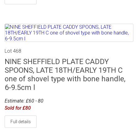
Lot 468
NINE SHEFFIELD PLATE CADDY
SPOONS, LATE 18TH/EARLY 19TH C
one of shovel type with bone handle,
6-9.5cm l
Estimate: £60 - 80
Sold for £80
Full details