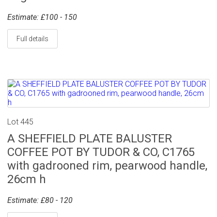
Estimate: £100 - 150
Full details
Lot 445
A SHEFFIELD PLATE BALUSTER
COFFEE POT BY TUDOR & CO, C1765
with gadrooned rim, pearwood handle,
26cm h
Estimate: £80 - 120