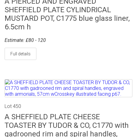
A PIERCED AND ENGRAVED
SHEFFIELD PLATE CYLINDRICAL
MUSTARD POT, C1775 blue glass liner,
6.5cm h
Estimate: £80 - 120
Full details
Lot 450
A SHEFFIELD PLATE CHEESE
TOASTER BY TUDOR & CO, C1770 with
gadrooned rim and spiral handles,