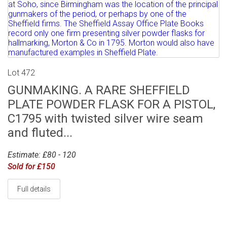
Lot 472
GUNMAKING. A RARE SHEFFIELD
PLATE POWDER FLASK FOR A PISTOL,
C1795 with twisted silver wire seam
and fluted...
Estimate: £80 - 120
Sold for £150
Full details