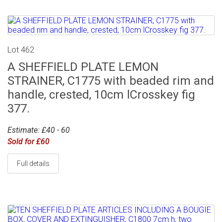
Lot 462
A SHEFFIELD PLATE LEMON
STRAINER, C1775 with beaded rim and
handle, crested, 10cm lCrosskey fig
377.
Estimate: £40 - 60
Sold for £60
Full details