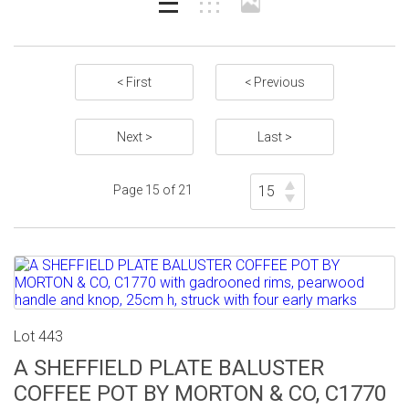
< First
< Previous
Next >
Last >
Page 15 of 21
Lot 443
A SHEFFIELD PLATE BALUSTER
COFFEE POT BY MORTON & CO, C1770