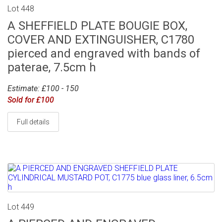
Lot 448
A SHEFFIELD PLATE BOUGIE BOX,
COVER AND EXTINGUISHER, C1780
pierced and engraved with bands of
paterae, 7.5cm h
Estimate: £100 - 150
Sold for £100
Full details
Lot 449