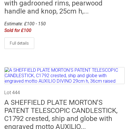
with gadrooned rims, pearwood
handle and knop, 25cm h,...
Estimate: £100 - 150
Sold for £100
Full details
Lot 444
A SHEFFIELD PLATE MORTON'S
PATENT TELESCOPIC CANDLESTICK,
C1792 crested, ship and globe with
engraved motto AUXILIO...