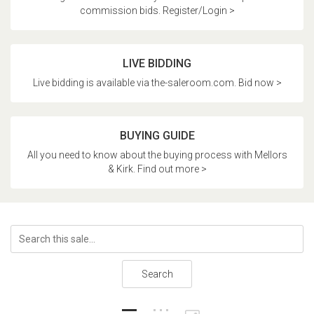
commission bids. Register/Login >
LIVE BIDDING
Live bidding is available via the-saleroom.com. Bid now >
BUYING GUIDE
All you need to know about the buying process with Mellors
& Kirk. Find out more >
Search