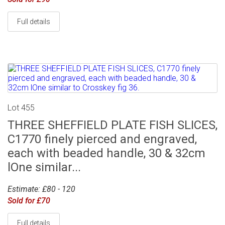
Full details
Lot 455
THREE SHEFFIELD PLATE FISH SLICES,
C1770 finely pierced and engraved,
each with beaded handle, 30 & 32cm
lOne similar...
Estimate: £80 - 120
Sold for £70
Full details