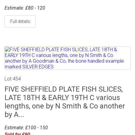
Estimate: £80 - 120
Full details
Lot 454
FIVE SHEFFIELD PLATE FISH SLICES,
LATE 18TH & EARLY 19TH C various
lengths, one by N Smith & Co another
by A...
Estimate: £100 - 150
Sold for £90