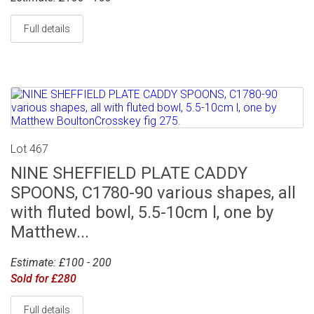
Full details
Lot 467
NINE SHEFFIELD PLATE CADDY
SPOONS, C1780-90 various shapes, all
with fluted bowl, 5.5-10cm l, one by
Matthew...
Estimate: £100 - 200
Sold for £280
Full details