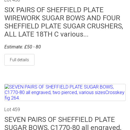
SIX PAIRS OF SHEFFIELD PLATE
WIREWORK SUGAR BOWS AND FOUR
SHEFFIELD PLATE SUGAR CRUSHERS,
ALL LATE 18TH C various...
Estimate: £50 - 80
Full details
Lot 459
SEVEN PAIRS OF SHEFFIELD PLATE
SUGAR BOWS, C1770-80 all engraved,