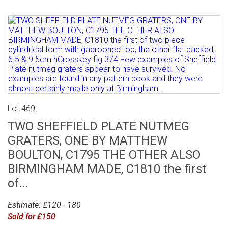
Lot 469
TWO SHEFFIELD PLATE NUTMEG
GRATERS, ONE BY MATTHEW
BOULTON, C1795 THE OTHER ALSO
BIRMINGHAM MADE, C1810 the first
of...
Estimate: £120 - 180
Sold for £150