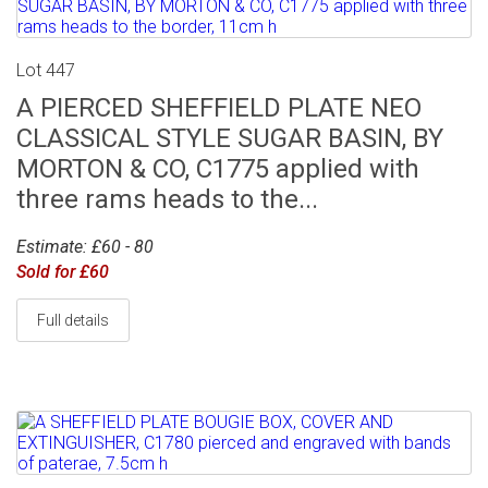
Lot 447
A PIERCED SHEFFIELD PLATE NEO
CLASSICAL STYLE SUGAR BASIN, BY
MORTON & CO, C1775 applied with
three rams heads to the...
Estimate: £60 - 80
Sold for £60
Full details