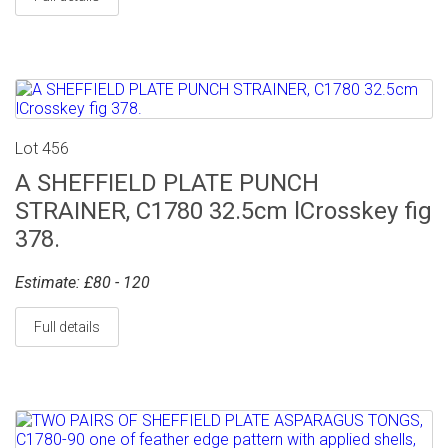
Lot 456
A SHEFFIELD PLATE PUNCH
STRAINER, C1780 32.5cm lCrosskey fig
378.
Estimate: £80 - 120
Full details