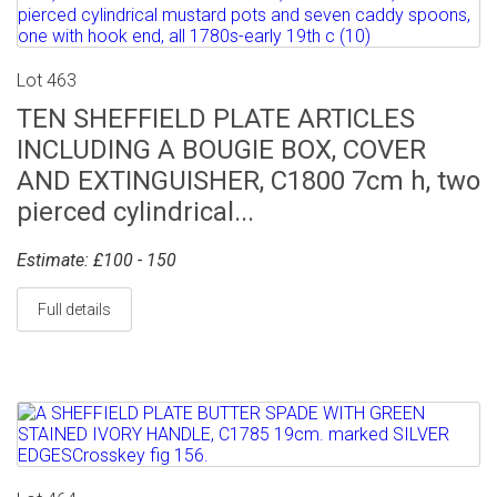
Lot 463
TEN SHEFFIELD PLATE ARTICLES
INCLUDING A BOUGIE BOX, COVER
AND EXTINGUISHER, C1800 7cm h, two
pierced cylindrical...
Estimate: £100 - 150
Full details