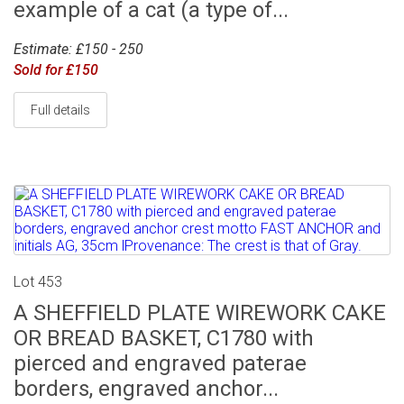
example of a cat (a type of...
Estimate: £150 - 250
Sold for £150
Full details
Lot 453
A SHEFFIELD PLATE WIREWORK CAKE
OR BREAD BASKET, C1780 with
pierced and engraved paterae
borders, engraved anchor...