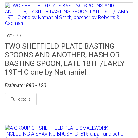
Lot 473
TWO SHEFFIELD PLATE BASTING
SPOONS AND ANOTHER, HASH OR
BASTING SPOON, LATE 18TH/EARLY
19TH C one by Nathaniel...
Estimate: £80 - 120
Full details